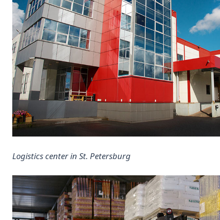
Logistics center in St. Petersburg