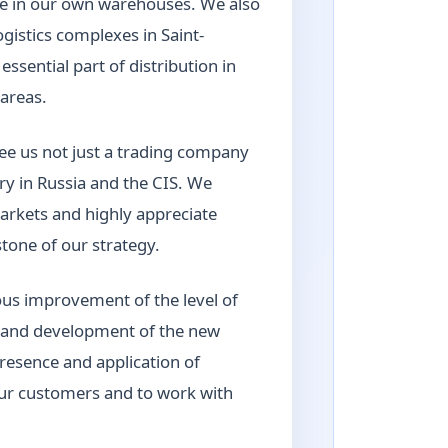
age in our own warehouses. We also
gistics complexes in Saint-
sential part of distribution in
areas.
ee us not just a trading company
try in Russia and the CIS. We
arkets and highly appreciate
tone of our strategy.
us improvement of the level of
o and development of the new
presence and application of
our customers and to work with