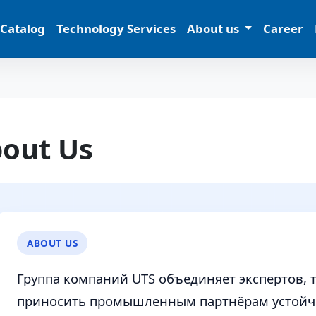
 Catalog
Technology Services
About us
Career
out Us
ABOUT US
Группа компаний UTS объединяет экспертов, 
приносить промышленным партнёрам устойчи