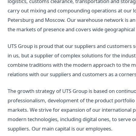
logistics, customs clearance, transportation and stor
carry out mixing and compounding operations at our lo
Petersburg and Moscow. Our warehouse network is an es
the markets of presence and covers wide geographical 
UTS Group is proud that our suppliers and customers s
in us, but a supplier of complex solutions for the indus
combine traditions with the modern approach to the m
relations with our suppliers and customers as a corners
The growth strategy of UTS Group is based on continuo
professionalism, development of the product portfoli
markets. We strive for expansion of our international 
modern technologies, including digital ones, to serve 
suppliers. Our main capital is our employees.