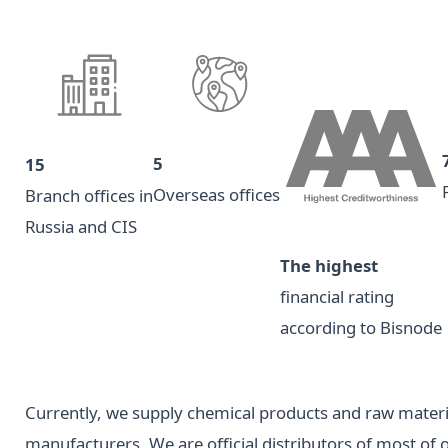
5
15
Overseas offices
Branch offices in
Russia and CIS
The highest
financial rating
according to Bisnode
Currently, we supply chemical products and raw mater
manufacturers. We are official distributors of most of 