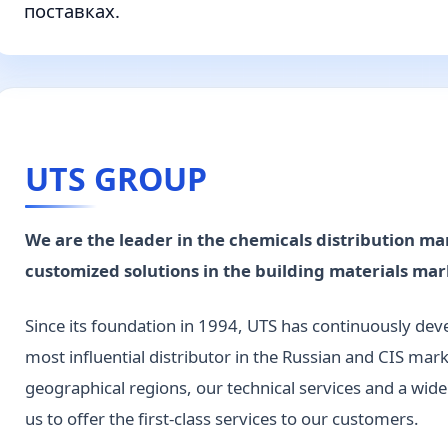
поставках.
UTS GROUP
We are the leader in the chemicals distribution ma
customized solutions in the building materials mar
Since its foundation in 1994, UTS has continuously de
most influential distributor in the Russian and CIS mark
geographical regions, our technical services and a wid
us to offer the first-class services to our customers.