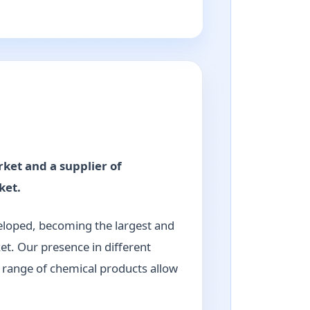
rket and a supplier of
ket.
veloped, becoming the largest and
et. Our presence in different
e range of chemical products allow