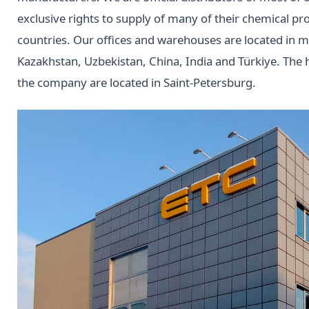
exclusive rights to supply of many of their chemical pr
countries. Our offices and warehouses are located in ma
Kazakhstan, Uzbekistan, China, India and Türkiye. Th
the company are located in Saint-Petersburg.