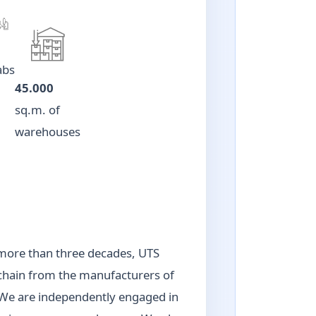
abs
45.000
sq.m. of
warehouses
r more than three decades, UTS
 chain from the manufacturers of
. We are independently engaged in