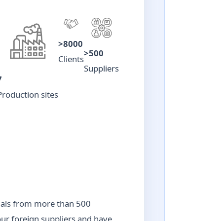
>8000
>500
Clients
Suppliers
7
Production sites
ials from more than 500
our foreign suppliers and have