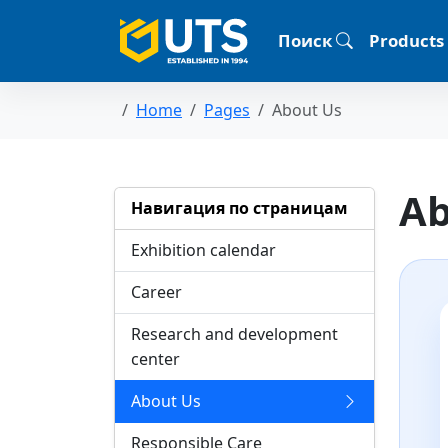
Поиск
Products
Home
Pages
About Us
Ab
Навигация по страницам
Exhibition calendar
Career
Research and development
center
About Us
Responsible Care