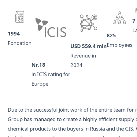
7
L
1994
825
Fondation
Employees
USD 559.4 mln
Revenue in
Nr.18
2024
in ICIS rating for
Europe
Due to the successful joint work of the entire team fo
Group has managed to create a highly efficient supply
chemical products to the buyers in Russia and the CIS