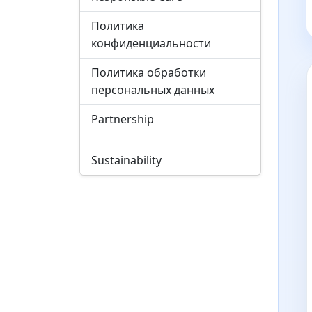
Политика
конфиденциальности
Политика обработки
персональных данных
Partnership
Sustainability