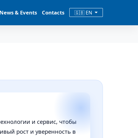
News & Events
Contacts
🇬🇧 EN
технологии и сервис, чтобы
вый рост и уверенность в