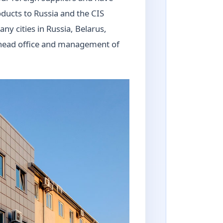
oducts to Russia and the CIS
ny cities in Russia, Belarus,
e head office and management of