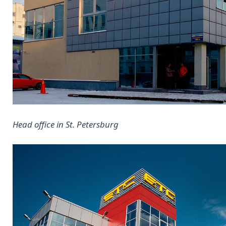
Head office in St. Petersburg