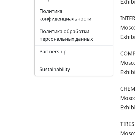
Exhib
Политика
INTE
конфиденциальности
Mosco
Политика обработки
Exhib
персональных данных
Partnership
COMP
Mosco
Sustainability
Exhib
CHEM
Mosco
Exhib
TIRES
Mosco