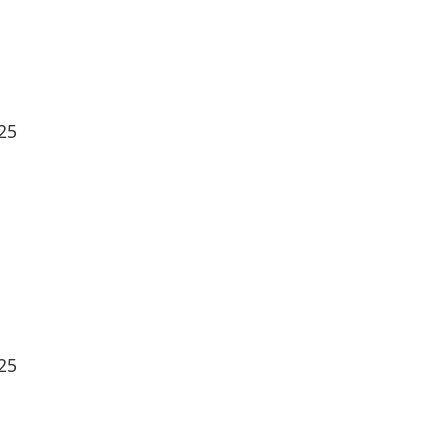
25
25