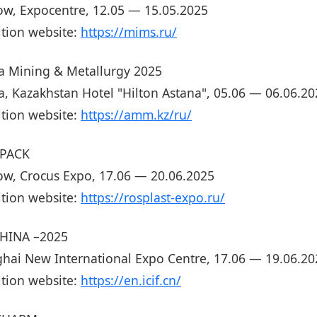
w, Expocentre, 12.05 — 15.05.2025
ition website:
https://mims.ru/
a Mining & Metallurgy 2025
a, Kazakhstan Hotel "Hilton Astana", 05.06 — 06.06.20
ition website:
https://amm.kz/ru/
PACK
w, Crocus Expo, 17.06 — 20.06.2025
ition website:
https://rosplast-expo.ru/
CHINA –2025
hai New International Expo Centre, 17.06 — 19.06.20
ition website:
https://en.icif.cn/