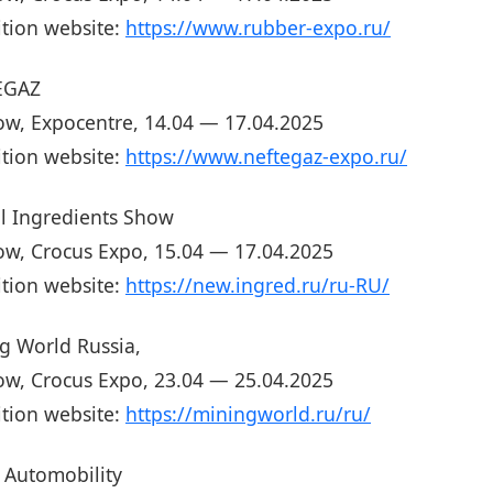
ition website:
https://www.rubber-expo.ru/
EGAZ
w, Expocentre, 14.04 — 17.04.2025
ition website:
https://www.neftegaz-expo.ru/
l Ingredients Show
w, Crocus Expo, 15.04 — 17.04.2025
ition website:
https://new.ingred.ru/ru-RU/
g World Russia,
w, Crocus Expo, 23.04 — 25.04.2025
ition website:
https://miningworld.ru/ru/
Automobility