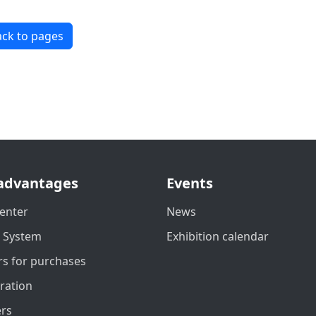
ck to pages
advantages
Events
enter
News
t System
Exhibition calendar
s for purchases
ration
ers