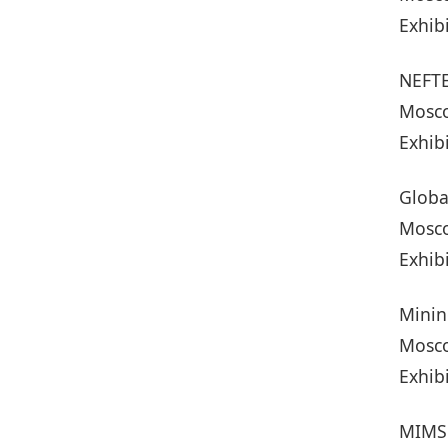
Exhib
NEFT
Mosco
Exhib
Globa
Mosco
Exhib
Minin
Mosco
Exhib
MIMS 