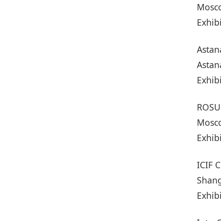
Mosco
Exhib
Astan
Astan
Exhib
ROSU
Mosco
Exhib
ICIF 
Shang
Exhib