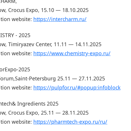
CHARM,
w, Crocus Expo, 15.10 — 18.10.2025
ition website:
https://intercharm.ru/
STRY - 2025
w, Timiryazev Center, 11.11 — 14.11.2025
ition website:
https://www.chemistry-expo.ru/
orExpo-2025
orum,Saint-Petersburg 25.11 — 27.11.2025
ition website:
https://pulpfor.ru/#popup:infoblock
tech& Ingredients 2025
w, Crocus Expo, 25.11 — 28.11.2025
ition website:
https://pharmtech-expo.ru/ru/