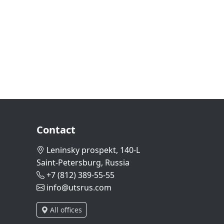
Contact
Leninsky prospekt, 140-L
Saint-Petersburg, Russia
+7 (812) 389-55-55
info@utsrus.com
All offices