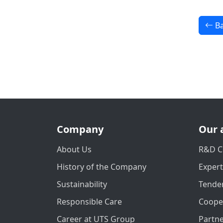
Ba
Company
Our 
About Us
R&D C
History of the Company
Exper
Sustainability
Tender
Responsible Care
Coope
Career at UTS Group
Partn