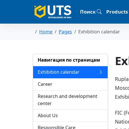
Поиск
Products
Home
Pages
Exhibition calendar
Ex
Навигация по страницам
Exhibition calendar
Rupla
Career
Mosco
Research and development
Exhib
center
FIC (
About Us
Natio
Responsible Care