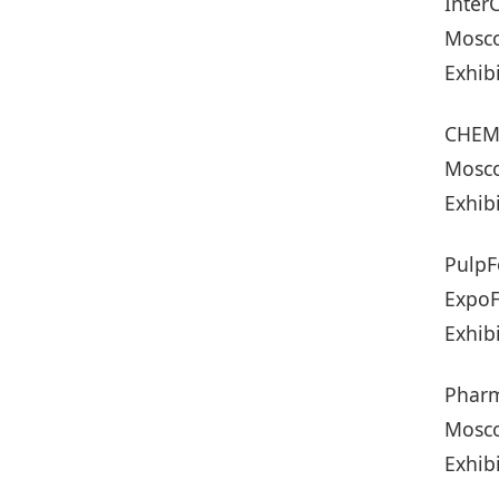
Inter
Mosco
Exhib
CHEMI
Mosco
Exhib
PulpF
ExpoF
Exhib
Pharm
Mosco
Exhib