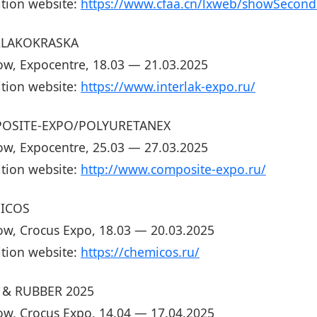
ition website:
https://www.cfaa.cn/lxweb/showSecondr
RLAKOKRASKA
w, Expocentre, 18.03 — 21.03.2025
ition website:
https://www.interlak-expo.ru/
OSITE-EXPO/POLYURETANEX
w, Expocentre, 25.03 — 27.03.2025
ition website:
http://www.composite-expo.ru/
ICOS
w, Crocus Expo, 18.03 — 20.03.2025
ition website:
https://chemicos.ru/
 & RUBBER 2025
w, Crocus Expo, 14.04 — 17.04.2025