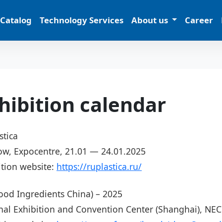
 Catalog
Technology Services
About us
Career
hibition calendar
stica
w, Expocentre, 21.01 — 24.01.2025
ition website:
https://ruplastica.ru/
Food Ingredients China) – 2025
nal Exhibition and Convention Center (Shanghai), NE