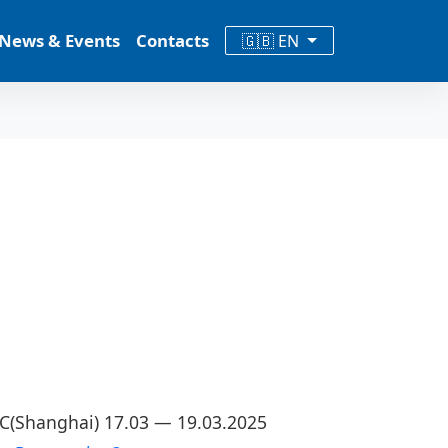
News & Events
Contacts
🇬🇧 EN
CC(Shanghai) 17.03 — 19.03.2025