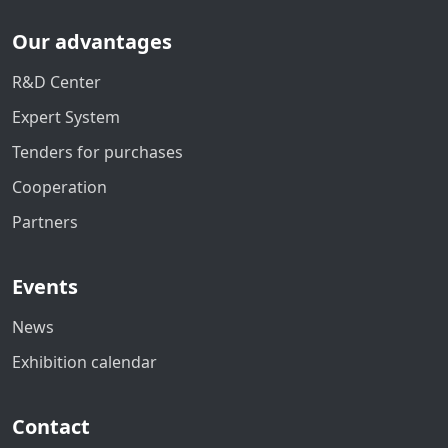
Our advantages
R&D Center
Expert System
Tenders for purchases
Cooperation
Partners
Events
News
Exhibition calendar
Contact