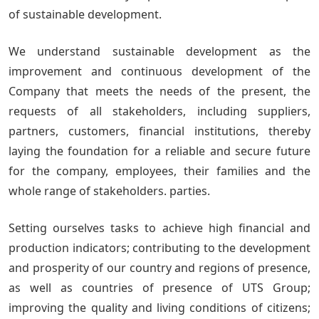
of sustainable development.
We understand sustainable development as the
improvement and continuous development of the
Company that meets the needs of the present, the
requests of all stakeholders, including suppliers,
partners, customers, financial institutions, thereby
laying the foundation for a reliable and secure future
for the company, employees, their families and the
whole range of stakeholders. parties.
Setting ourselves tasks to achieve high financial and
production indicators; contributing to the development
and prosperity of our country and regions of presence,
as well as countries of presence of UTS Group;
improving the quality and living conditions of citizens;