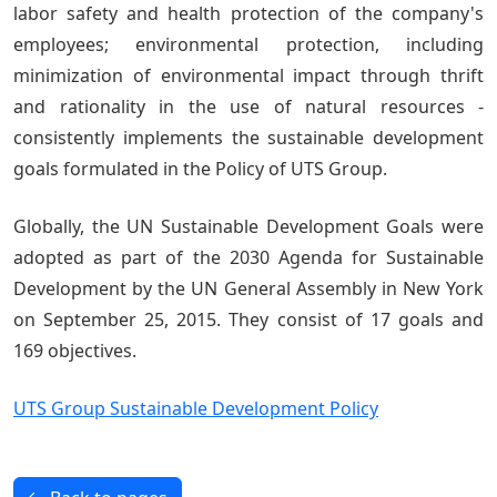
labor safety and health protection of the company's
employees; environmental protection, including
minimization of environmental impact through thrift
and rationality in the use of natural resources -
consistently implements the sustainable development
goals formulated in the Policy of UTS Group.
Globally, the UN Sustainable Development Goals were
adopted as part of the 2030 Agenda for Sustainable
Development by the UN General Assembly in New York
on September 25, 2015. They consist of 17 goals and
169 objectives.
UTS Group Sustainable Development Policy