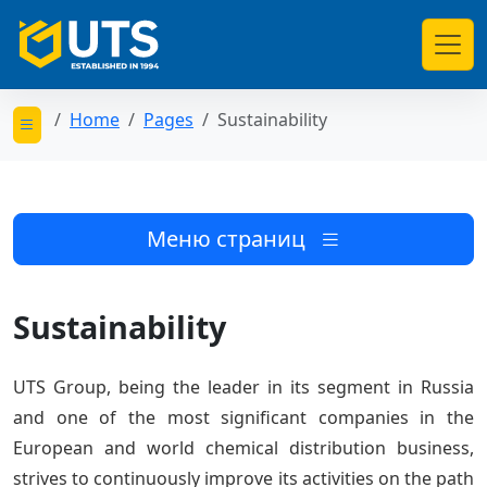
Home
Pages
Sustainability
Открыть меню категорий
Меню страниц
Sustainability
UTS Group, being the leader in its segment in Russia
and one of the most significant companies in the
European and world chemical distribution business,
strives to continuously improve its activities on the path