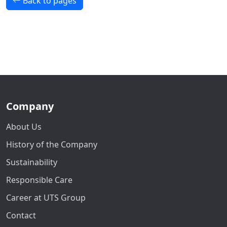
Back to pages
Company
About Us
History of the Company
Sustainability
Responsible Care
Career at UTS Group
Contact