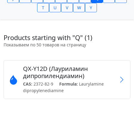
T
U
V
W
Y
Products starting with "Q" (1)
Показываем по 50 товаров на страницу
QX-Y12D (Лауриламин
дипропилендиамин)
CAS:
2372-82-9
Formula:
Laurylamine
dipropylenediamine