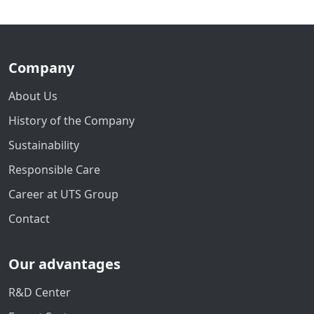
Company
About Us
History of the Company
Sustainability
Responsible Care
Career at UTS Group
Contact
Our advantages
R&D Center