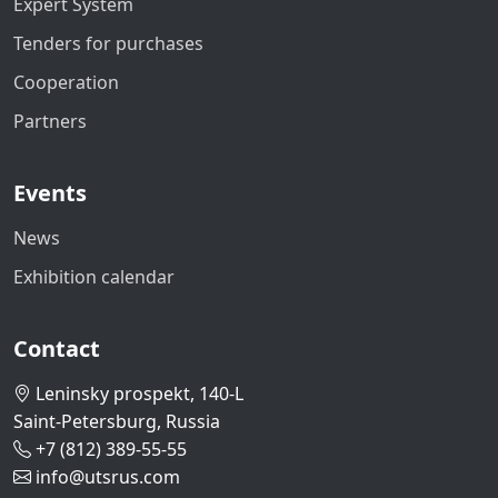
Expert System
Tenders for purchases
Cooperation
Partners
Events
News
Exhibition calendar
Contact
Leninsky prospekt, 140-L
Saint-Petersburg, Russia
+7 (812) 389-55-55
info@utsrus.com