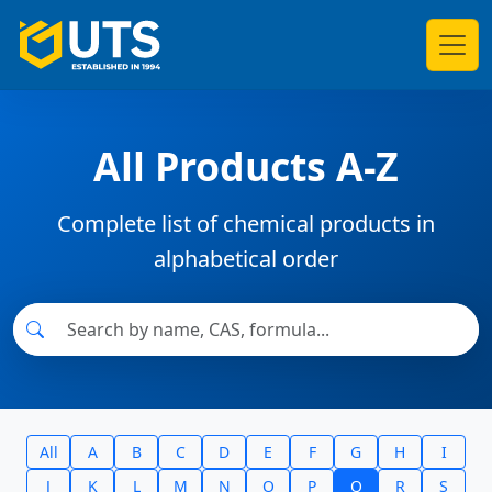
All Products A-Z
Complete list of chemical products in
alphabetical order
All
A
B
C
D
E
F
G
H
I
J
K
L
M
N
O
P
Q
R
S