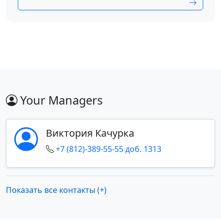
Your Managers
Виктория Качурка
+7 (812)-389-55-55 доб. 1313
Показать все контакты (+)