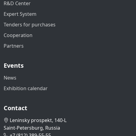
R&D Center
Expert System
Tenders for purchases
Cooperation
Partners
Events
News
Exhibition calendar
Contact
Leninsky prospekt, 140-L
Saint-Petersburg, Russia
+7 (812) 389-55-55