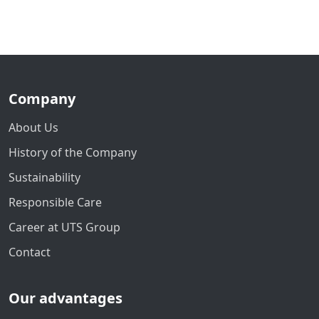
Company
About Us
History of the Company
Sustainability
Responsible Care
Career at UTS Group
Contact
Our advantages