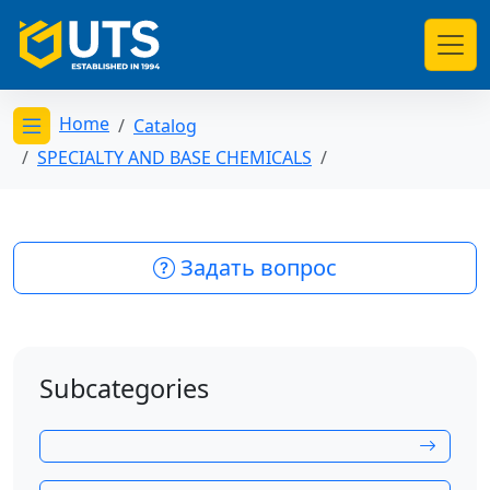
Home
Catalog
Открыть меню категорий
SPECIALTY AND BASE CHEMICALS
Задать вопрос
Subcategories