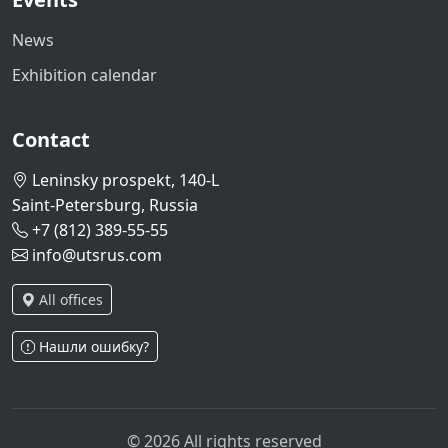
News
Exhibition calendar
Contact
Leninsky prospekt, 140-L
Saint-Petersburg, Russia
+7 (812) 389-55-55
info@utsrus.com
All offices
Нашли ошибку?
© 2026 All rights reserved