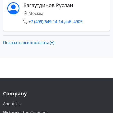
Багаутдинов Руслан
Москва
+7 (499)-649-14-14 доб. 4905
Показать все контакты (+)
Company
About Us
History of the Company