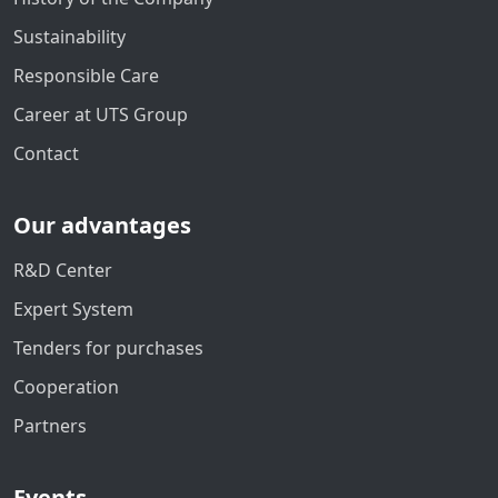
Sustainability
Responsible Care
Career at UTS Group
Contact
Our advantages
R&D Center
Expert System
Tenders for purchases
Cooperation
Partners
Events