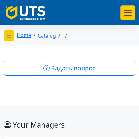
Home
Catalog
Открыть меню категорий
Задать вопрос
Your Managers