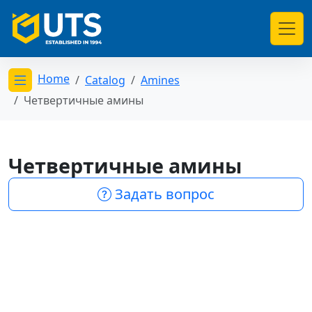
Home
Catalog
Amines
Открыть меню категорий
Четвертичные амины
Четвертичные амины
Задать вопрос