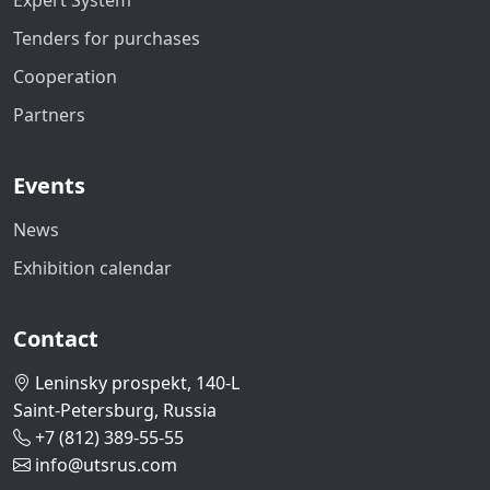
Expert System
Tenders for purchases
Cooperation
Partners
Events
News
Exhibition calendar
Contact
Leninsky prospekt, 140-L
Saint-Petersburg, Russia
+7 (812) 389-55-55
info@utsrus.com