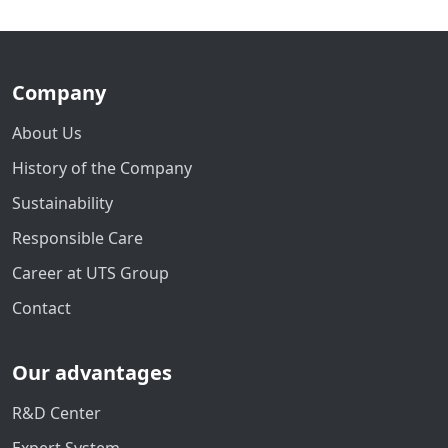
Company
About Us
History of the Company
Sustainability
Responsible Care
Career at UTS Group
Contact
Our advantages
R&D Center