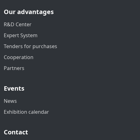
Our advantages
R&D Center
Expert System
Tenders for purchases
Cooperation
Partners
Events
News
Exhibition calendar
Contact