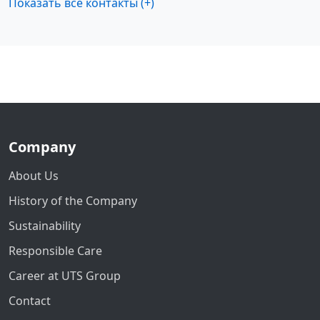
Показать все контакты (+)
Company
About Us
History of the Company
Sustainability
Responsible Care
Career at UTS Group
Contact