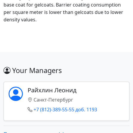
base coat for gelcoats. Barrier coating consumption
per square meter is lower than gelcoats due to lower
density values.
Your Managers
Райхлин Леонид
Санкт-Петербург
+7 (812)-389-55-55 доб. 1193