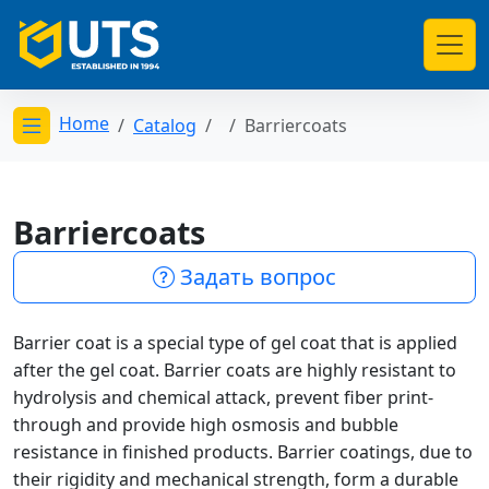
Home
Catalog
Barriercoats
Открыть меню категорий
Barriercoats
Задать вопрос
Barrier coat is a special type of gel coat that is applied
after the gel coat. Barrier coats are highly resistant to
hydrolysis and chemical attack, prevent fiber print-
through and provide high osmosis and bubble
resistance in finished products. Barrier coatings, due to
their rigidity and mechanical strength, form a durable