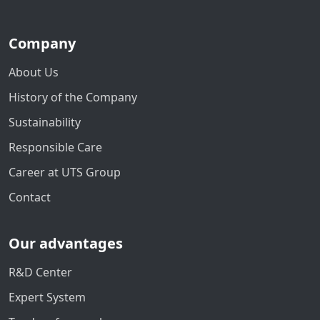
Company
About Us
History of the Company
Sustainability
Responsible Care
Career at UTS Group
Contact
Our advantages
R&D Center
Expert System