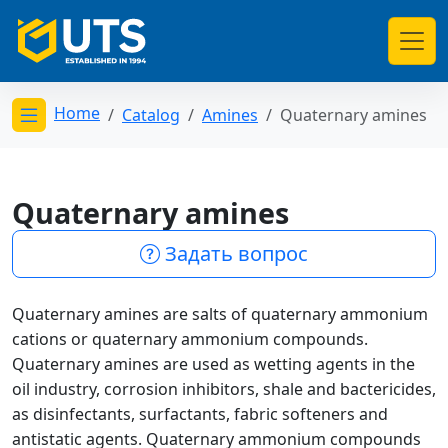
Home
Catalog
Amines
Quaternary amines
Открыть меню категорий
Quaternary amines
Задать вопрос
Quaternary amines are salts of quaternary ammonium
cations or quaternary ammonium compounds.
Quaternary amines are used as wetting agents in the
oil industry, corrosion inhibitors, shale and bactericides,
as disinfectants, surfactants, fabric softeners and
antistatic agents. Quaternary ammonium compounds