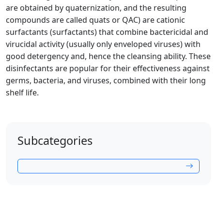
are obtained by quaternization, and the resulting
compounds are called quats or QAC) are cationic
surfactants (surfactants) that combine bactericidal and
virucidal activity (usually only enveloped viruses) with
good detergency and, hence the cleansing ability. These
disinfectants are popular for their effectiveness against
germs, bacteria, and viruses, combined with their long
shelf life.
Subcategories