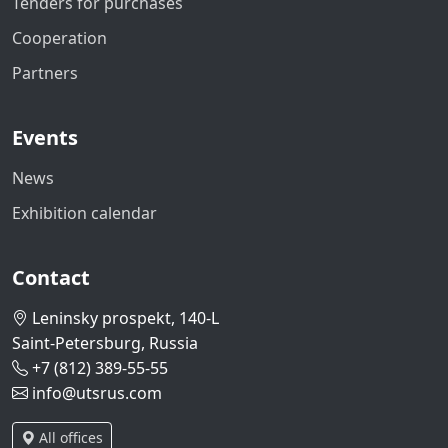
Tenders for purchases
Cooperation
Partners
Events
News
Exhibition calendar
Contact
Leninsky prospekt, 140-L
Saint-Petersburg, Russia
+7 (812) 389-55-55
info@utsrus.com
All offices