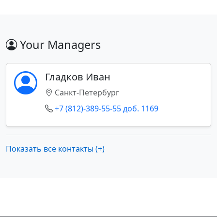
Your Managers
Гладков Иван
Санкт-Петербург
+7 (812)-389-55-55 доб. 1169
Показать все контакты (+)