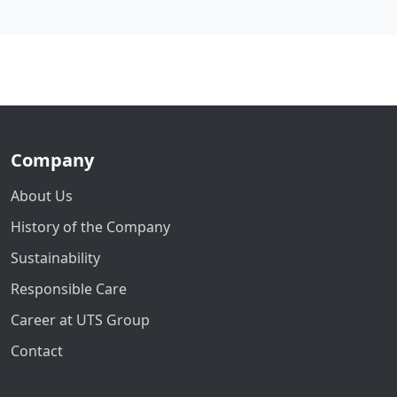
Company
About Us
History of the Company
Sustainability
Responsible Care
Career at UTS Group
Contact