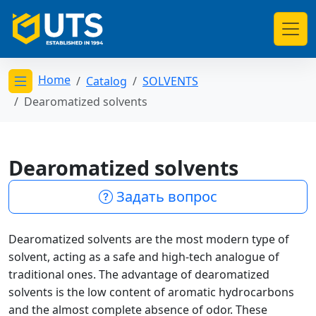
Home
Catalog
SOLVENTS
Открыть меню категорий
Dearomatized solvents
Dearomatized solvents
Задать вопрос
Dearomatized solvents are the most modern type of
solvent, acting as a safe and high-tech analogue of
traditional ones. The advantage of dearomatized
solvents is the low content of aromatic hydrocarbons
and the almost complete absence of odor. These