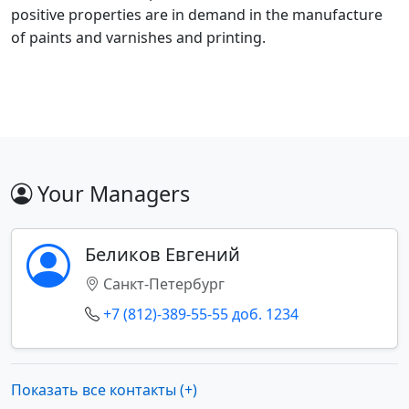
positive properties are in demand in the manufacture
of paints and varnishes and printing.
Your Managers
Беликов Евгений
Санкт-Петербург
+7 (812)-389-55-55 доб. 1234
Показать все контакты (+)