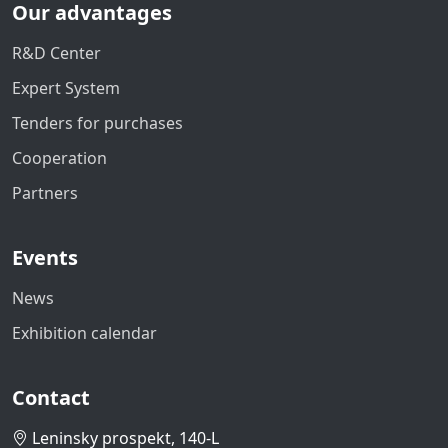
Our advantages
R&D Center
Expert System
Tenders for purchases
Cooperation
Partners
Events
News
Exhibition calendar
Contact
Leninsky prospekt, 140-L