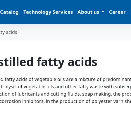
 Catalog
Technology Services
About us
Career
tty acids
stilled fatty acids
led fatty acids of vegetable oils are a mixture of predomina
drolysis of vegetable oils and other fatty waste with subsequ
tion of lubricants and cutting fluids, soap making, the produ
corrosion inhibitors, in the production of polyester varnish