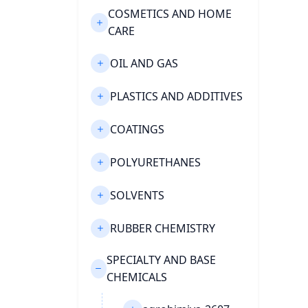
COSMETICS AND HOME
CARE
OIL AND GAS
PLASTICS AND ADDITIVES
COATINGS
POLYURETHANES
SOLVENTS
RUBBER CHEMISTRY
SPECIALTY AND BASE
CHEMICALS