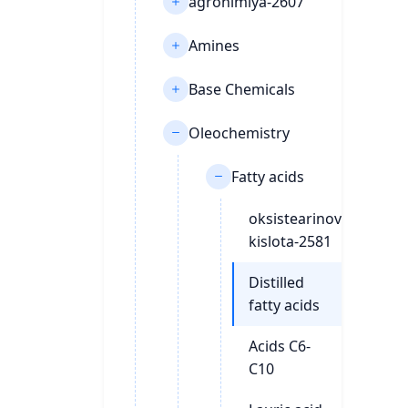
agrohimiya-2607
Amines
Base Chemicals
Oleochemistry
Fatty acids
oksistearinovaya-
kislota-2581
Distilled
fatty acids
Acids C6-
C10