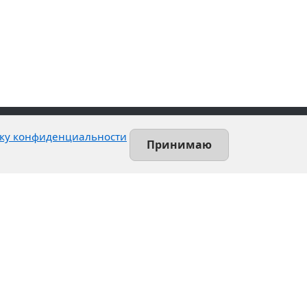
ку конфиденциальности
Принимаю
Contact
Leninsky prospekt, 140-L
Saint-Petersburg, Russia
+7 (812) 389-55-55
info@utsrus.com
All offices
Нашли ошибку?