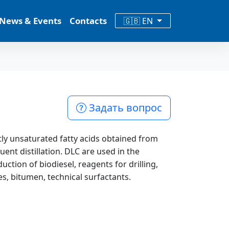
News & Events
Contacts
🇬🇧 EN
Задать вопрос
ntly unsaturated fatty acids obtained from
ent distillation. DLC are used in the
ction of biodiesel, reagents for drilling,
es, bitumen, technical surfactants.