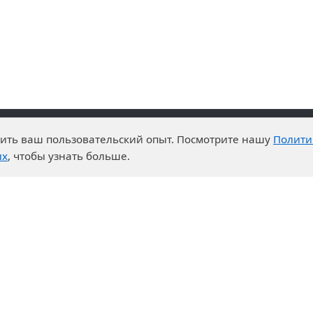
чшить ваш пользовательский опыт. Посмотрите нашу
Полити
advantages
Events
ых
, чтобы узнать больше.
enter
News
t System
Exhibition calendar
s for purchases
ration
ers