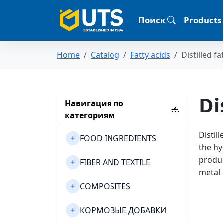
Поиск
Products
Home
Catalog
Fatty acids
Distilled fa
Di
Навигация по
категориям
Distil
FOOD INGREDIENTS
the hy
produc
FIBER AND TEXTILE
metal 
COMPOSITES
КОРМОВЫЕ ДОБАВКИ