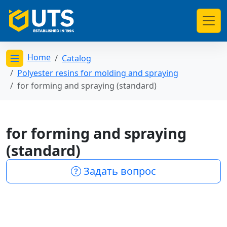
Home
Catalog
Открыть меню категорий
Polyester resins for molding and spraying
for forming and spraying (standard)
for forming and spraying
(standard)
Задать вопрос