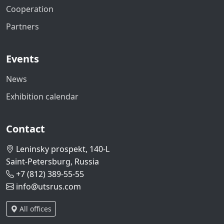
Cooperation
Partners
Events
News
Exhibition calendar
Contact
Leninsky prospekt, 140-L
Saint-Petersburg, Russia
+7 (812) 389-55-55
info@utsrus.com
All offices