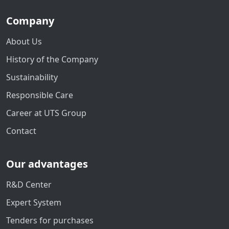
Company
About Us
History of the Company
Sustainability
Responsible Care
Career at UTS Group
Contact
Our advantages
R&D Center
Expert System
Tenders for purchases