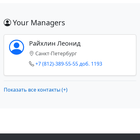
Your Managers
Райхлин Леонид
Санкт-Петербург
+7 (812)-389-55-55 доб. 1193
Показать все контакты (+)