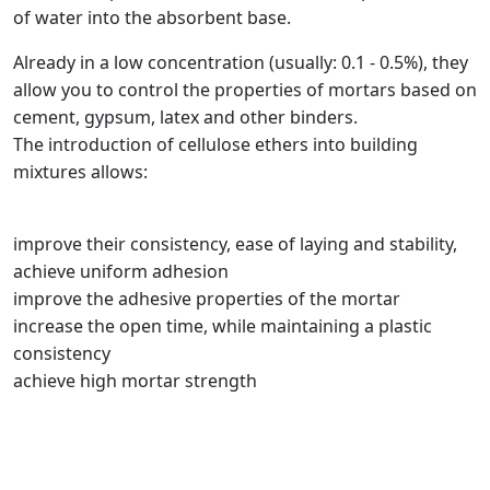
of water into the absorbent base.
Already in a low concentration (usually: 0.1 - 0.5%), they
allow you to control the properties of mortars based on
cement, gypsum, latex and other binders.
The introduction of cellulose ethers into building
mixtures allows:
improve their consistency, ease of laying and stability,
achieve uniform adhesion
improve the adhesive properties of the mortar
increase the open time, while maintaining a plastic
consistency
achieve high mortar strength