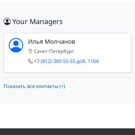
Your Managers
Илья Молчанов
Санкт-Петербург
+7 (812)-389-55-55 доб. 1164
Показать все контакты (+)