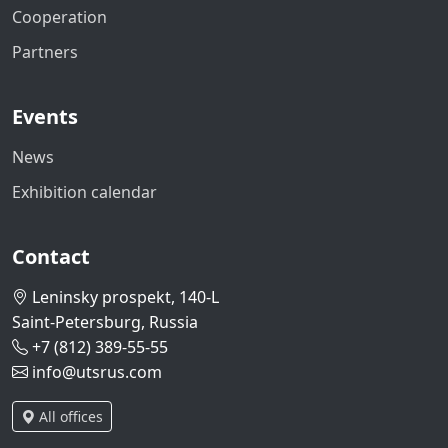
Cooperation
Partners
Events
News
Exhibition calendar
Contact
Leninsky prospekt, 140-L
Saint-Petersburg, Russia
+7 (812) 389-55-55
info@utsrus.com
All offices