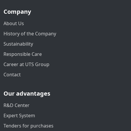
Company
About Us
History of the Company
Sustainability
Responsible Care
Career at UTS Group
Contact
Our advantages
R&D Center
Expert System
Tenders for purchases