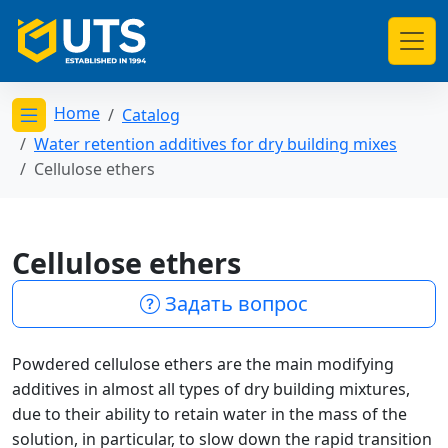
Home
Catalog
Открыть меню категорий
Water retention additives for dry building mixes
Cellulose ethers
Cellulose ethers
Задать вопрос
Powdered cellulose ethers are the main modifying
additives in almost all types of dry building mixtures,
due to their ability to retain water in the mass of the
solution, in particular, to slow down the rapid transition