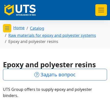
Home
Catalog
Открыть меню категорий
Raw materials for epoxy and polyester systems
Epoxy and polyester resins
Epoxy and polyester resins
Задать вопрос
UTS Group offers to supply epoxy and polyester
binders.