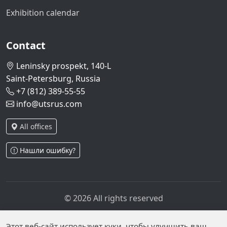
Exhibition calendar
Contact
Leninsky prospekt, 140-L
Saint-Petersburg, Russia
+7 (812) 389-55-55
info@utsrus.com
All offices
Нашли ошибку?
© 2026 All rights reserved
Privacy policy
Personal data processing policy
Personal data is published on the website due to legal
Этот веб-сайт использует куки, чтобы улучшить ваш