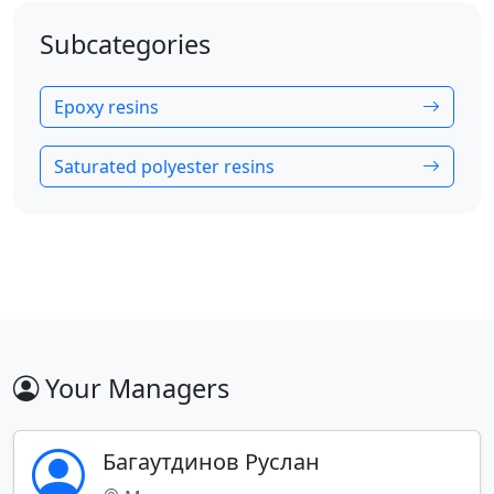
Subcategories
Epoxy resins
Saturated polyester resins
Your Managers
Багаутдинов Руслан