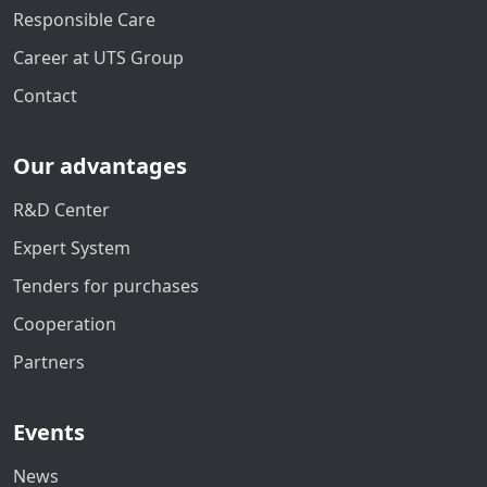
Responsible Care
Career at UTS Group
Contact
Our advantages
R&D Center
Expert System
Tenders for purchases
Cooperation
Partners
Events
News