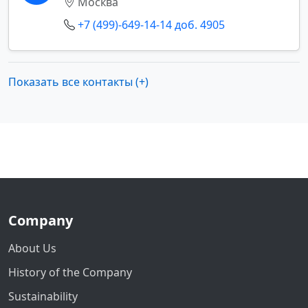
Москва
+7 (499)-649-14-14 доб. 4905
Показать все контакты (+)
Company
About Us
History of the Company
Sustainability