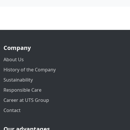
Company
About Us
History of the Company
Sustainability
Responsible Care
Career at UTS Group
Contact
Our advantages