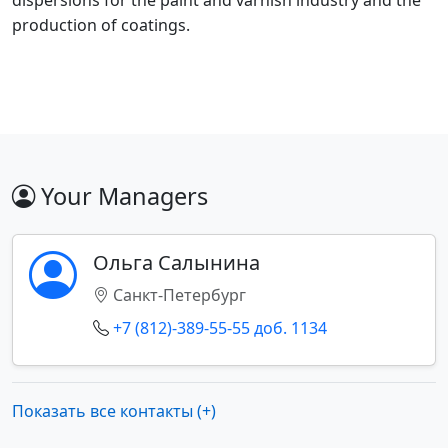
dispersions for the paint and varnish industry and the
production of coatings.
Your Managers
Ольга Салынина
Санкт-Петербург
+7 (812)-389-55-55 доб. 1134
Показать все контакты (+)