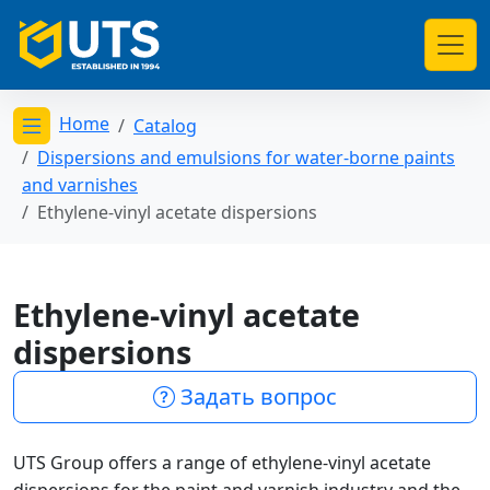
Home
Catalog
Открыть меню категорий
Dispersions and emulsions for water-borne paints
and varnishes
Ethylene-vinyl acetate dispersions
Ethylene-vinyl acetate
dispersions
Задать вопрос
UTS Group offers a range of ethylene-vinyl acetate