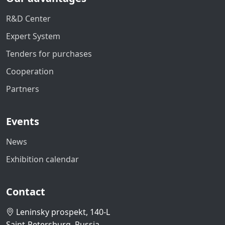
R&D Center
Expert System
Tenders for purchases
Cooperation
Partners
Events
News
Exhibition calendar
Contact
Leninsky prospekt, 140-L
Saint-Petersburg, Russia