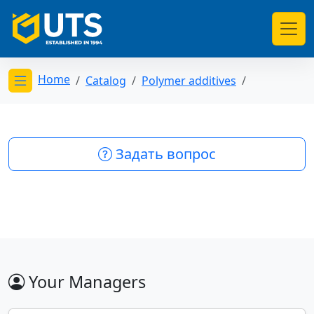
Home
Catalog
Polymer additives
Открыть меню категорий
Задать вопрос
Your Managers