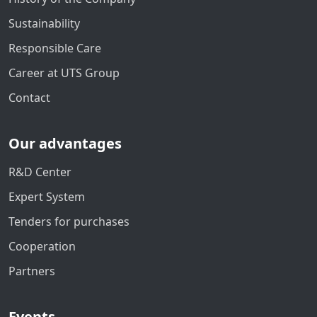
Sustainability
Responsible Care
Career at UTS Group
Contact
Our advantages
R&D Center
Expert System
Tenders for purchases
Cooperation
Partners
Events