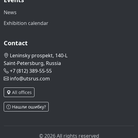
News
Exhibition calendar
Contact
Leninsky prospekt, 140-L
Saint-Petersburg, Russia
+7 (812) 389-55-55
info@utsrus.com
All offices
Нашли ошибку?
© 2026 All rights reserved