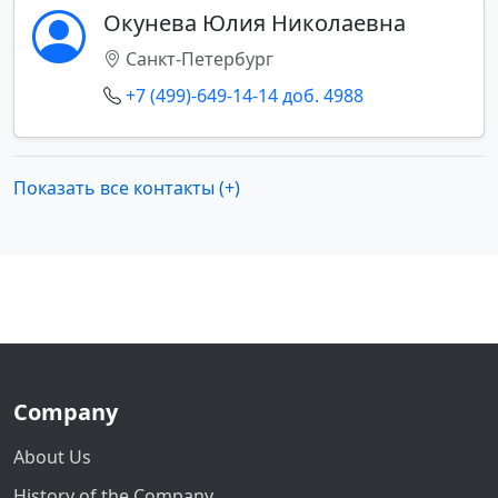
Окунева Юлия Николаевна
Санкт-Петербург
+7 (499)-649-14-14 доб. 4988
Показать все контакты (+)
Company
About Us
History of the Company