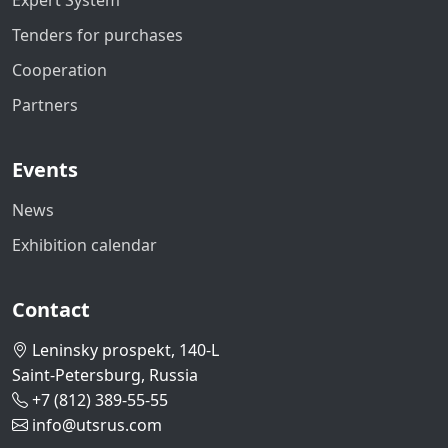
Expert System
Tenders for purchases
Cooperation
Partners
Events
News
Exhibition calendar
Contact
Leninsky prospekt, 140-L
Saint-Petersburg, Russia
+7 (812) 389-55-55
info@utsrus.com