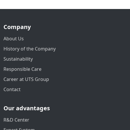
Company
About Us
History of the Company
Sustainability
Responsible Care
Career at UTS Group
Contact
Our advantages
R&D Center