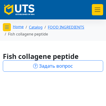
Home
Catalog
FOOD INGREDIENTS
Открыть меню категорий
Fish collagene peptide
Fish collagene peptide
Задать вопрос