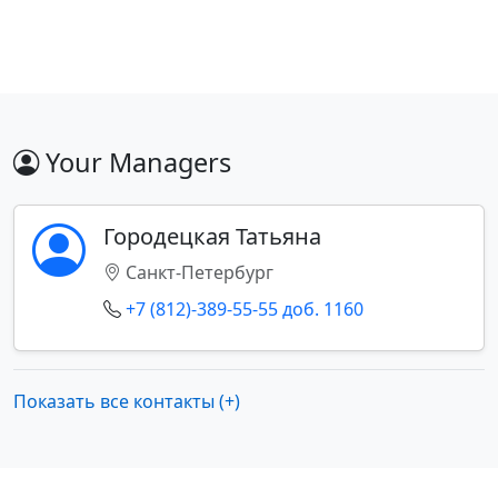
Your Managers
Городецкая Татьяна
Санкт-Петербург
+7 (812)-389-55-55 доб. 1160
Показать все контакты (+)