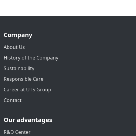
Company
About Us
History of the Company
Sustainability
Responsible Care
Career at UTS Group
Contact
Our advantages
R&D Center