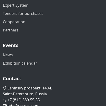
Expert System
Tenders for purchases
Cooperation
Partners
Events
News
Exhibition calendar
Contact
Leninsky prospekt, 140-L
Saint-Petersburg, Russia
+7 (812) 389-55-55
info@utsrus.com