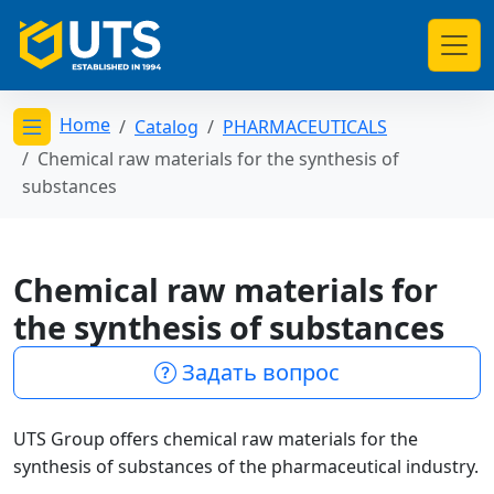
Home
Catalog
PHARMACEUTICALS
Открыть меню категорий
Chemical raw materials for the synthesis of
substances
Chemical raw materials for
the synthesis of substances
Задать вопрос
UTS Group offers chemical raw materials for the
synthesis of substances of the pharmaceutical industry.