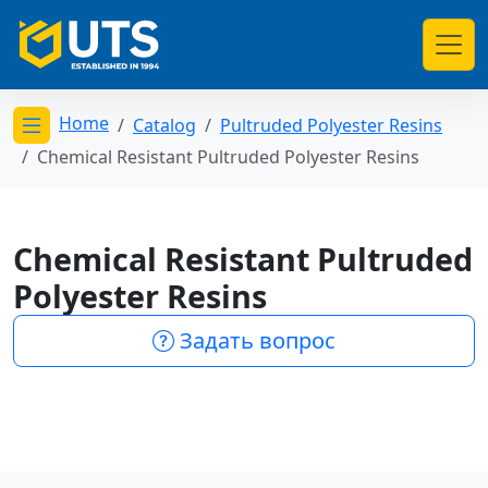
Home
Catalog
Pultruded Polyester Resins
Открыть меню категорий
Chemical Resistant Pultruded Polyester Resins
Chemical Resistant Pultruded
Polyester Resins
Задать вопрос