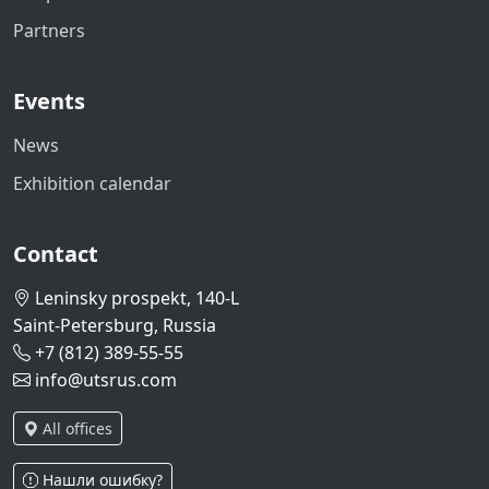
Partners
Events
News
Exhibition calendar
Contact
Leninsky prospekt, 140-L
Saint-Petersburg, Russia
+7 (812) 389-55-55
info@utsrus.com
All offices
Нашли ошибку?