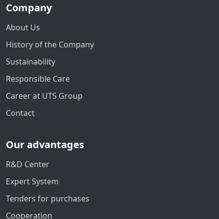
Company
About Us
History of the Company
Sustainability
Responsible Care
Career at UTS Group
Contact
Our advantages
R&D Center
Expert System
Tenders for purchases
Cooperation