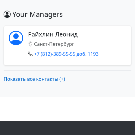
Your Managers
Райхлин Леонид
Санкт-Петербург
+7 (812)-389-55-55 доб. 1193
Показать все контакты (+)