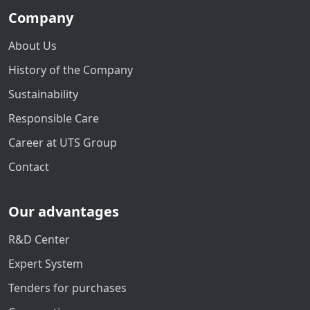
Company
About Us
History of the Company
Sustainability
Responsible Care
Career at UTS Group
Contact
Our advantages
R&D Center
Expert System
Tenders for purchases