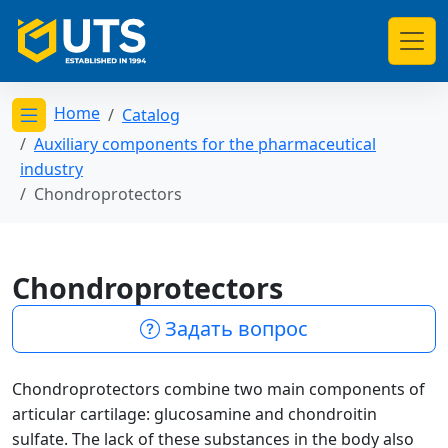
Home
Catalog
Открыть меню категорий
Auxiliary components for the pharmaceutical
industry
Chondroprotectors
Chondroprotectors
Задать вопрос
Chondroprotectors combine two main components of
articular cartilage: glucosamine and chondroitin
sulfate. The lack of these substances in the body also