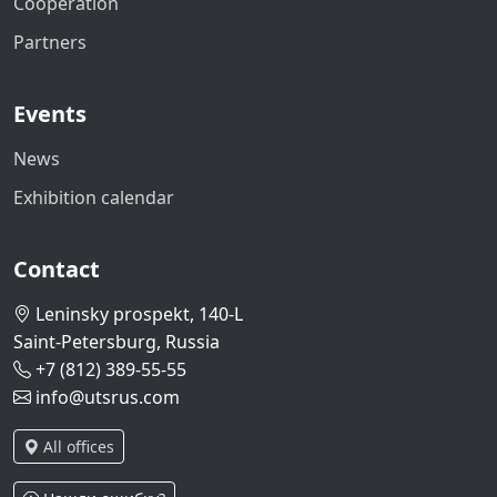
Cooperation
Partners
Events
News
Exhibition calendar
Contact
Leninsky prospekt, 140-L
Saint-Petersburg, Russia
+7 (812) 389-55-55
info@utsrus.com
All offices