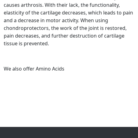
causes arthrosis. With their lack, the functionality,
elasticity of the cartilage decreases, which leads to pain
and a decrease in motor activity. When using
chondroprotectors, the work of the joint is restored,
pain decreases, and further destruction of cartilage
tissue is prevented.
We also offer Amino Acids