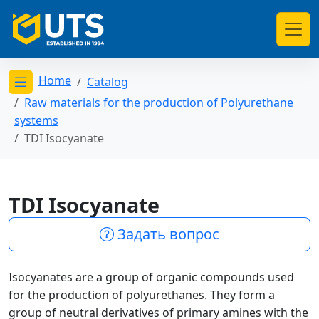
Home
Catalog
Открыть меню категорий
Raw materials for the production of Polyurethane
systems
TDI Isocyanate
TDI Isocyanate
Задать вопрос
Isocyanates are a group of organic compounds used
for the production of polyurethanes. They form a
group of neutral derivatives of primary amines with the