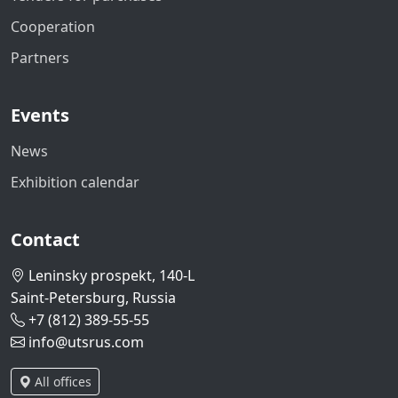
Cooperation
Partners
Events
News
Exhibition calendar
Contact
Leninsky prospekt, 140-L
Saint-Petersburg, Russia
+7 (812) 389-55-55
info@utsrus.com
All offices