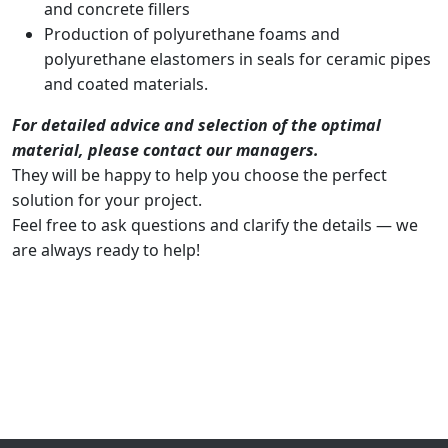
and concrete fillers
Production of polyurethane foams and
polyurethane elastomers in seals for ceramic pipes
and coated materials.
For detailed advice and selection of the optimal
material, please contact our managers.
They will be happy to help you choose the perfect
solution for your project.
Feel free to ask questions and clarify the details — we
are always ready to help!