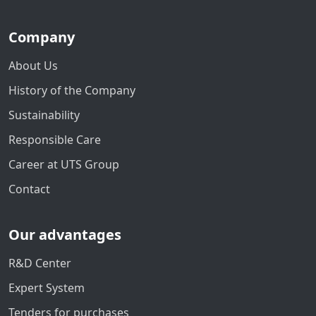
Company
About Us
History of the Company
Sustainability
Responsible Care
Career at UTS Group
Contact
Our advantages
R&D Center
Expert System
Tenders for purchases