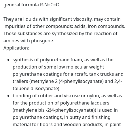
general formula R-N=C=O.
They are liquids with significant viscosity, may contain
impurities of other compounds: acids, iron compounds.
These substances are synthesized by the reaction of
amines with phosgene.
Application:
synthesis of polyurethane foam, as well as the
production of some low molecular weight
polyurethane coatings for aircraft, tank trucks and
trailers (methylene 2 (4-phenylisocyanate) and 2,4-
toluene diisocyanate)
bonding of rubber and viscose or nylon, as well as
for the production of polyurethane lacquers
(methylene bis -2(4-phenylisocyanate)) is used in
polyurethane coatings, in putty and finishing
material for floors and wooden products, in paint