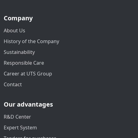
Company
About Us
History of the Company
Sustainability
Responsible Care
Career at UTS Group
Contact
Our advantages
R&D Center
Expert System