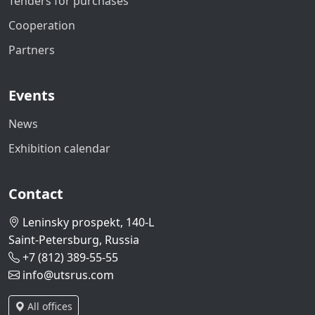
Tenders for purchases
Cooperation
Partners
Events
News
Exhibition calendar
Contact
Leninsky prospekt, 140-L
Saint-Petersburg, Russia
+7 (812) 389-55-55
info@utsrus.com
All offices