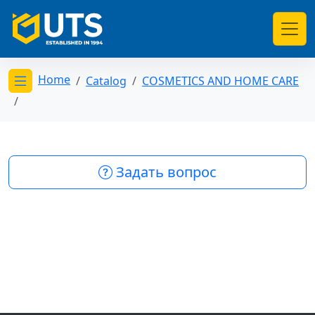
Home
Catalog
COSMETICS AND HOME CARE
Открыть меню категорий
Задать вопрос