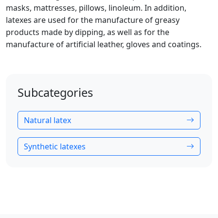
masks, mattresses, pillows, linoleum. In addition,
latexes are used for the manufacture of greasy
products made by dipping, as well as for the
manufacture of artificial leather, gloves and coatings.
Subcategories
Natural latex
Synthetic latexes