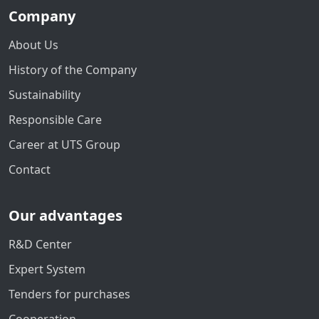
Company
About Us
History of the Company
Sustainability
Responsible Care
Career at UTS Group
Contact
Our advantages
R&D Center
Expert System
Tenders for purchases