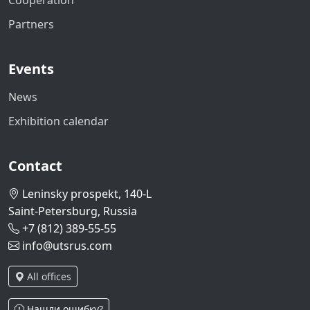
Cooperation
Partners
Events
News
Exhibition calendar
Contact
Leninsky prospekt, 140-L
Saint-Petersburg, Russia
+7 (812) 389-55-55
info@utsrus.com
All offices
Нашли ошибку?