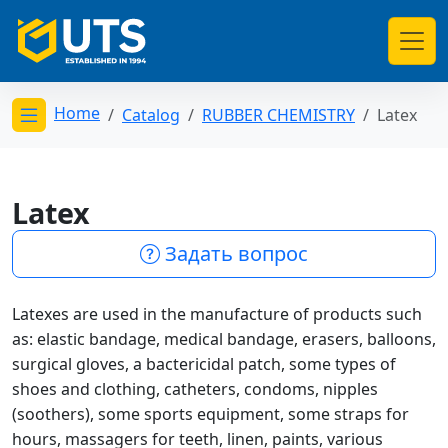
Home
Catalog
RUBBER CHEMISTRY
Latex
Открыть меню категорий
Latex
Задать вопрос
Latexes are used in the manufacture of products such
as: elastic bandage, medical bandage, erasers, balloons,
surgical gloves, a bactericidal patch, some types of
shoes and clothing, catheters, condoms, nipples
(soothers), some sports equipment, some straps for
hours, massagers for teeth, linen, paints, various