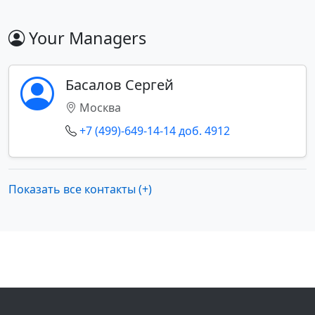
Your Managers
Басалов Сергей
Москва
+7 (499)-649-14-14 доб. 4912
Показать все контакты (+)