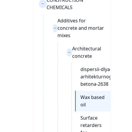
CONSTRUCTION
CHEMICALS
Additives for
concrete and mortar
mixes
Architectural
concrete
dispersii-dlya-
arhitekturnogo-
betona-2638
Wax based
oil
Surface
retarders