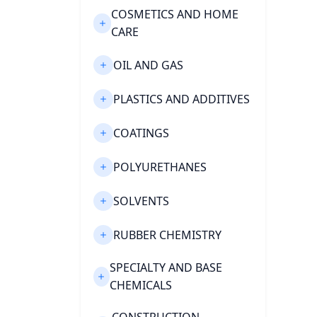
COSMETICS AND HOME
CARE
OIL AND GAS
PLASTICS AND ADDITIVES
COATINGS
POLYURETHANES
SOLVENTS
RUBBER CHEMISTRY
SPECIALTY AND BASE
CHEMICALS