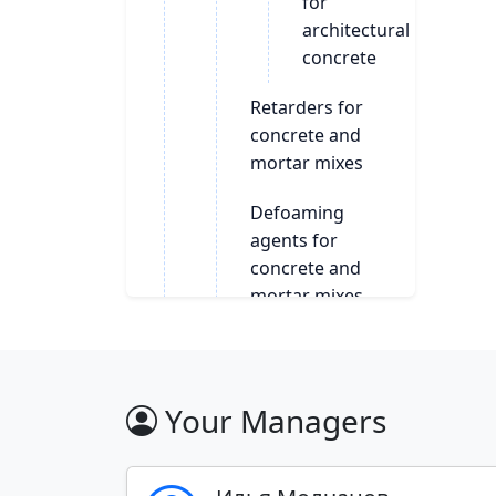
for
architectural
concrete
Retarders for
concrete and
mortar mixes
Defoaming
agents for
concrete and
mortar mixes
Plasticizers for
concrete and
mortar
Your Managers
Additives for the
production of