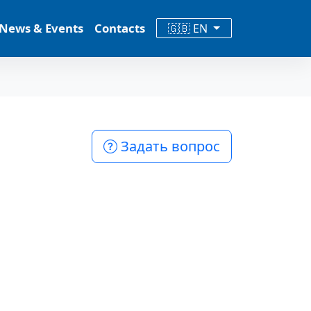
News & Events
Contacts
🇬🇧 EN
Задать вопрос