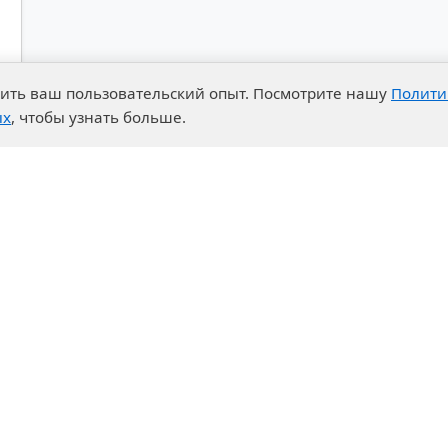
чшить ваш пользовательский опыт. Посмотрите нашу
Полити
ых
, чтобы узнать больше.
advantages
Events
enter
News
t System
Exhibition calendar