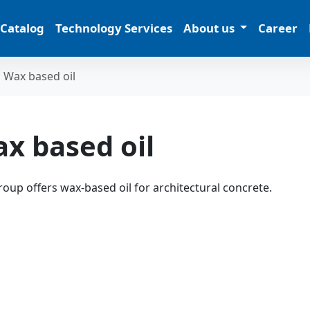
 Catalog
Technology Services
About us
Career
Wax based oil
x based oil
oup offers wax-based oil for architectural concrete.