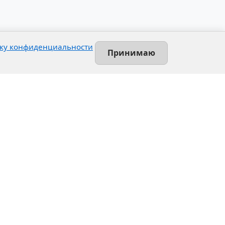
ку конфиденциальности
Принимаю
Contact
Leninsky prospekt, 140-L
Saint-Petersburg, Russia
+7 (812) 389-55-55