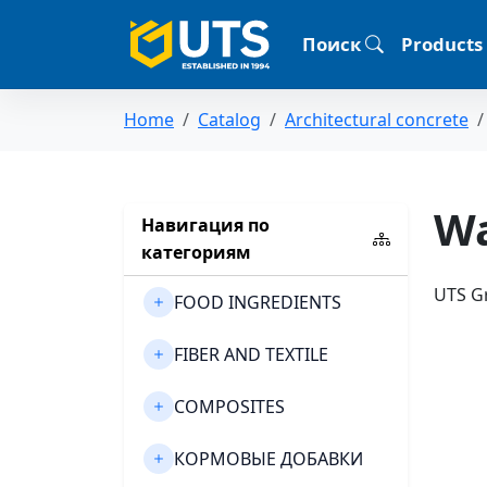
Поиск
Products
Home
Catalog
Architectural concrete
Wa
Навигация по
категориям
UTS Gr
FOOD INGREDIENTS
FIBER AND TEXTILE
COMPOSITES
КОРМОВЫЕ ДОБАВКИ