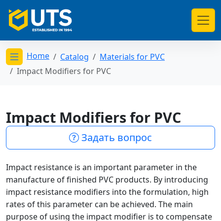
Home
Catalog
Materials for PVC
Открыть меню категорий
Impact Modifiers for PVC
Impact Modifiers for PVC
Задать вопрос
Impact resistance is an important parameter in the
manufacture of finished PVC products. By introducing
impact resistance modifiers into the formulation, high
rates of this parameter can be achieved. The main
purpose of using the impact modifier is to compensate