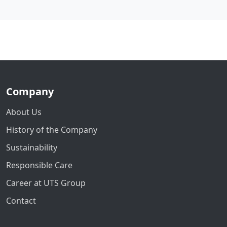
Company
About Us
History of the Company
Sustainability
Responsible Care
Career at UTS Group
Contact