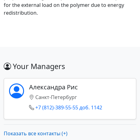
for the external load on the polymer due to energy
redistribution.
Your Managers
Александра Рис
Санкт-Петербург
+7 (812)-389-55-55 доб. 1142
Показать все контакты (+)