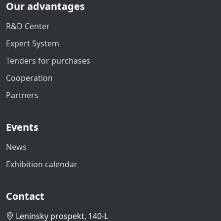
Our advantages
R&D Center
Expert System
Tenders for purchases
Cooperation
Partners
Events
News
Exhibition calendar
Contact
Leninsky prospekt, 140-L