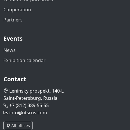
Cooperation
Partners
Events
News
Exhibition calendar
Contact
Leninsky prospekt, 140-L
Saint-Petersburg, Russia
+7 (812) 389-55-55
info@utsrus.com
All offices