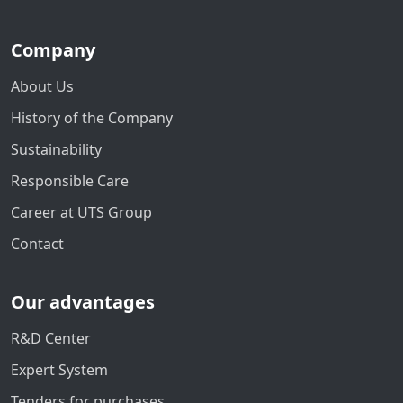
Company
About Us
History of the Company
Sustainability
Responsible Care
Career at UTS Group
Contact
Our advantages
R&D Center
Expert System
Tenders for purchases