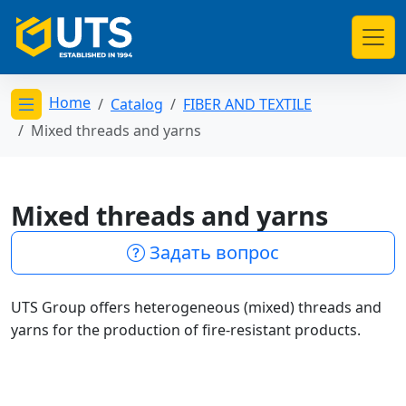
Home
Catalog
FIBER AND TEXTILE
Открыть меню категорий
Mixed threads and yarns
Mixed threads and yarns
Задать вопрос
UTS Group offers heterogeneous (mixed) threads and
yarns for the production of fire-resistant products.