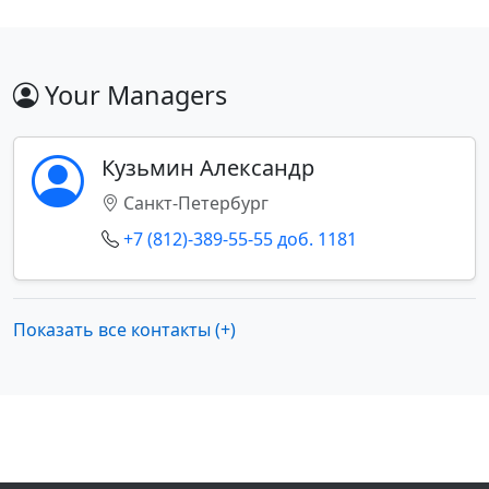
Your Managers
Кузьмин Александр
Санкт-Петербург
+7 (812)-389-55-55 доб. 1181
Показать все контакты (+)