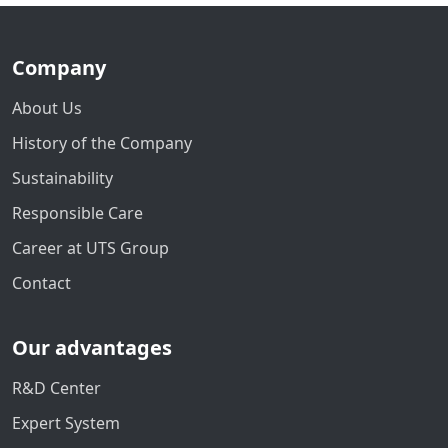
Company
About Us
History of the Company
Sustainability
Responsible Care
Career at UTS Group
Contact
Our advantages
R&D Center
Expert System