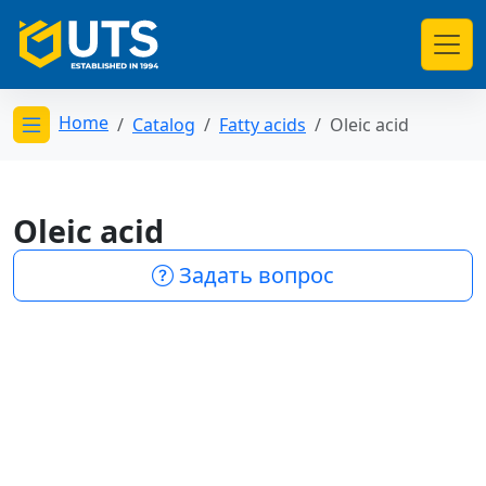
Home
Catalog
Fatty acids
Oleic acid
Открыть меню категорий
Oleic acid
Задать вопрос