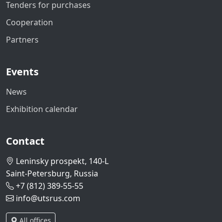
Tenders for purchases
Cooperation
Partners
Events
News
Exhibition calendar
Contact
Leninsky prospekt, 140-L
Saint-Petersburg, Russia
+7 (812) 389-55-55
info@utsrus.com
All offices