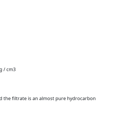
 g / cm3
d the filtrate is an almost pure hydrocarbon