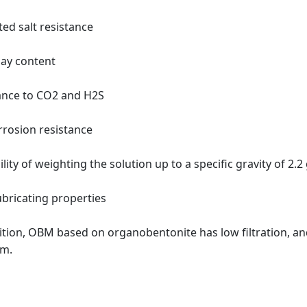
ted salt resistance
lay content
ance to CO2 and H2S
orrosion resistance
ility of weighting the solution up to a specific gravity of 2.2
ubricating properties
ition, OBM based on organobentonite has low filtration, an
m.