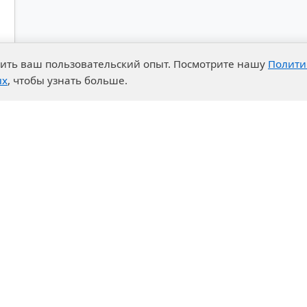
чшить ваш пользовательский опыт. Посмотрите нашу
Полити
ых
, чтобы узнать больше.
advantages
Events
enter
News
t System
Exhibition calendar