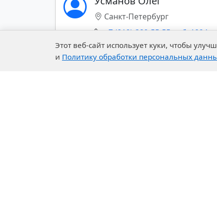
Усманов Олег
Санкт-Петербург
Building Systems
+7 (812)-389-55-55 доб. 1224
Mining Chemistry
Этот веб-сайт использует куки, чтобы улу
и
Политику обработки персональных данн
Показать все контакты (+)
Company
Our 
About Us
R&D C
History of the Company
Exper