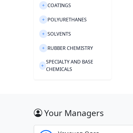
COATINGS
POLYURETHANES
SOLVENTS
RUBBER CHEMISTRY
SPECIALTY AND BASE
CHEMICALS
CONSTRUCTION
CHEMICALS
PHARMACEUTICALS
Your Managers
PULP AND PAPER
Export of chemical materials