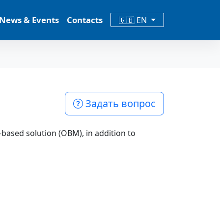
News & Events
Contacts
🇬🇧 EN
Задать вопрос
based solution (OBM), in addition to