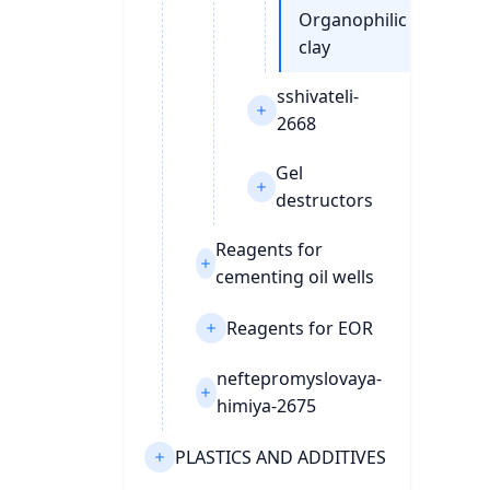
Organophilic
clay
sshivateli-
2668
Gel
destructors
Reagents for
cementing oil wells
Reagents for EOR
neftepromyslovaya-
himiya-2675
PLASTICS AND ADDITIVES