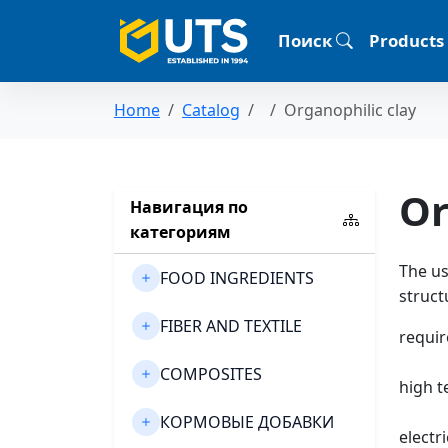
Поиск
Products
Home
Catalog
Organophilic clay
Or
Навигация по
категориям
The us
FOOD INGREDIENTS
struct
FIBER AND TEXTILE
requir
COMPOSITES
high t
КОРМОВЫЕ ДОБАВКИ
electri