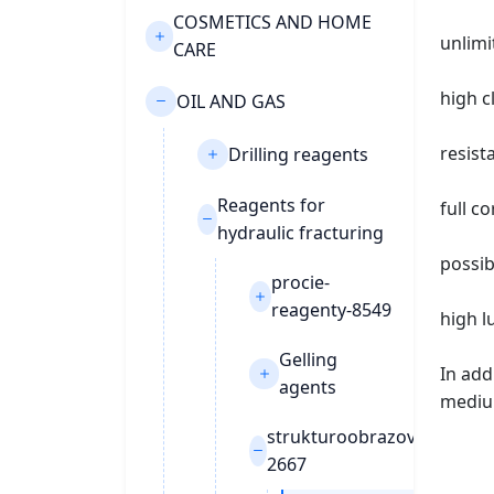
COSMETICS AND HOME
unlimi
CARE
high c
OIL AND GAS
resist
Drilling reagents
Reagents for
full c
hydraulic fracturing
possib
procie-
reagenty-8549
high l
Gelling
In add
agents
mediu
strukturoobrazovateli-
2667