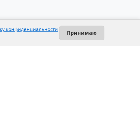
ку конфиденциальности
Принимаю
Contact
Leninsky prospekt, 140-L
Saint-Petersburg, Russia
+7 (812) 389-55-55