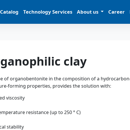
 Catalog
Technology Services
About us
Career
ganophilic clay
e of organobentonite in the composition of a hydrocarbon-
ure-forming properties, provides the solution with:
ed viscosity
emperature resistance (up to 250 ° С)
cal stability