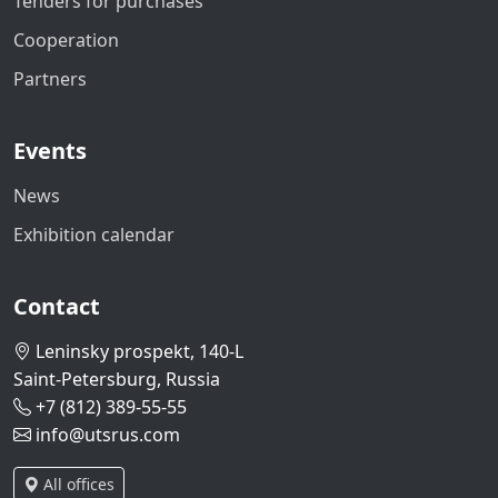
Tenders for purchases
Cooperation
Partners
Events
News
Exhibition calendar
Contact
Leninsky prospekt, 140-L
Saint-Petersburg, Russia
+7 (812) 389-55-55
info@utsrus.com
All offices