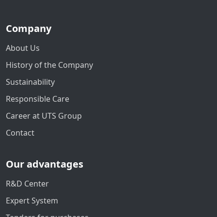
Company
About Us
History of the Company
Sustainability
Responsible Care
Career at UTS Group
Contact
Our advantages
R&D Center
Expert System