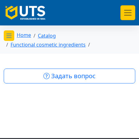
Home
Catalog
Открыть меню категорий
Functional cosmetic ingredients
Задать вопрос