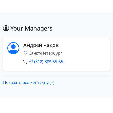
Your Managers
Андрей Чадов
Санкт-Петербург
+7 (812)-389-55-55
Показать все контакты (+)