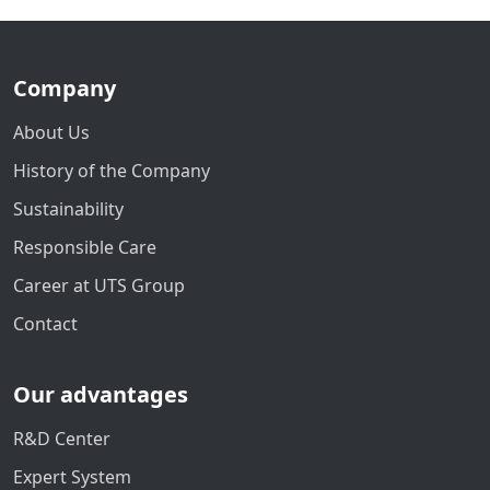
Company
About Us
History of the Company
Sustainability
Responsible Care
Career at UTS Group
Contact
Our advantages
R&D Center
Expert System