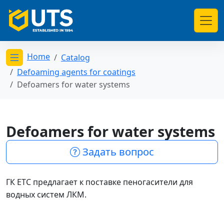
Home
Catalog
Открыть меню категорий
Defoaming agents for coatings
Defoamers for water systems
Defoamers for water systems
Задать вопрос
ГК ЕТС предлагает к поставке пеногасители для
водных систем ЛКМ.