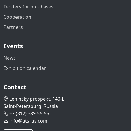
Tenders for purchases
Cooperation
Partners
Events
News
Exhibition calendar
Contact
Leninsky prospekt, 140-L
Saint-Petersburg, Russia
+7 (812) 389-55-55
info@utsrus.com