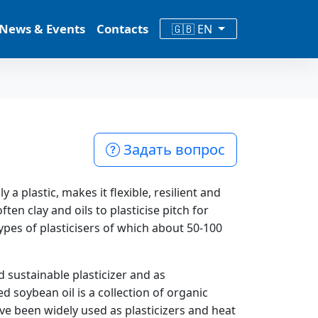
News & Events
Contacts
🇬🇧 EN
Задать вопрос
 a plastic, makes it flexible, resilient and
ten clay and oils to plasticise pitch for
pes of plasticisers of which about 50-100
d sustainable plasticizer and as
 soybean oil is a collection of organic
e been widely used as plasticizers and heat