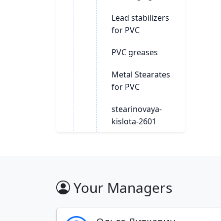
Lead stabilizers
for PVC
PVC greases
Metal Stearates
for PVC
stearinovaya-
kislota-2601
Polymer additives
Polymers
Your Managers
Stabilizers for
polymers