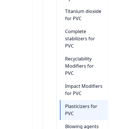
Titanium dioxide
for PVC
Complete
stabilizers for
PVC
Recyclability
Modifiers for
PVC
Impact Modifiers
for PVC
Plasticizers for
PVC
Blowing agents