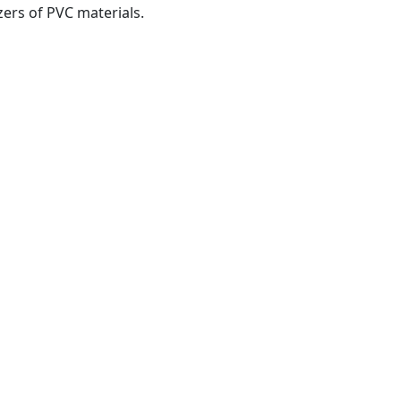
izers of PVC materials.