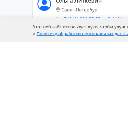
Ольга Литкевич
COATINGS
Санкт-Петербург
POLYURETHANES
+7 (812)-389-55-55 доб. 1124
Этот веб-сайт использует куки, чтобы улу
SOLVENTS
и
Политику обработки персональных данн
Показать все контакты (+)
RUBBER CHEMISTRY
SPECIALTY AND BASE
CHEMICALS
CONSTRUCTION
CHEMICALS
PHARMACEUTICALS
Company
Our 
PULP AND PAPER
About Us
R&D C
History of the Company
Exper
Export of chemical materials