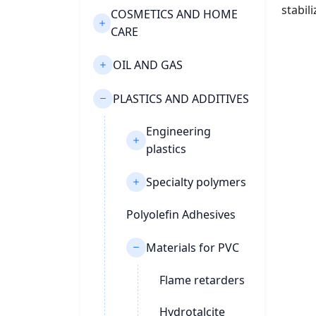
stabil
COSMETICS AND HOME
CARE
OIL AND GAS
PLASTICS AND ADDITIVES
Engineering
plastics
Specialty polymers
Polyolefin Adhesives
Materials for PVC
Flame retarders
Hydrotalcite