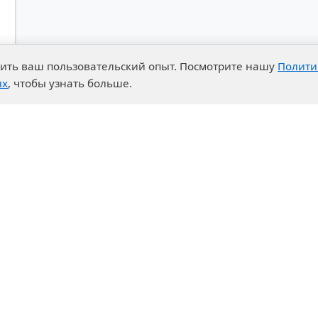
чшить ваш пользовательский опыт. Посмотрите нашу
Полити
ых
, чтобы узнать больше.
advantages
Events
enter
News
t System
Exhibition calendar