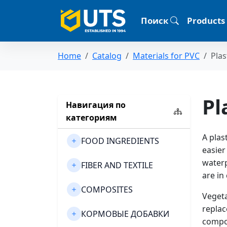
Поиск
Products
Home
Catalog
Materials for PVC
Plas
Pl
Навигация по
категориям
A plas
FOOD INGREDIENTS
easier
waterp
FIBER AND TEXTILE
are in
COMPOSITES
Vegeta
replac
КОРМОВЫЕ ДОБАВКИ
compou