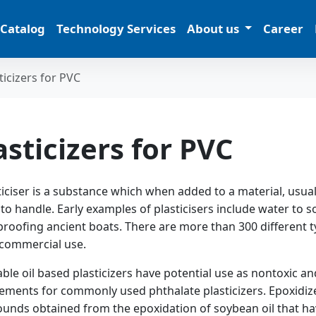
 Catalog
Technology Services
About us
Career
ticizers for PVC
asticizers for PVC
ticiser is a substance which when added to a material, usually
 to handle. Early examples of plasticisers include water to sof
roofing ancient boats. There are more than 300 different ty
 commercial use.
ble oil based plasticizers have potential use as nontoxic an
ements for commonly used phthalate plasticizers. Epoxidized
nds obtained from the epoxidation of soybean oil that hav