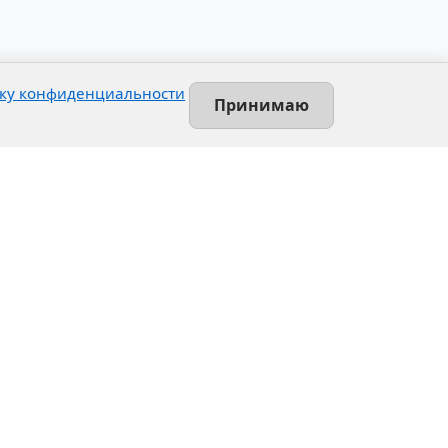
ку конфиденциальности
Принимаю
Contact
Leninsky prospekt, 140-L
Saint-Petersburg, Russia
+7 (812) 389-55-55