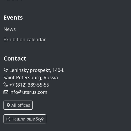
Events
News
Exhibition calendar
Contact
Leninsky prospekt, 140-L
Saint-Petersburg, Russia
+7 (812) 389-55-55
info@utsrus.com
All offices
Нашли ошибку?