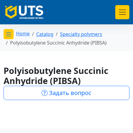
Home
Catalog
Specialty polymers
Открыть меню категорий
Polyisobutylene Succinic Anhydride (PIBSA)
Polyisobutylene Succinic
Anhydride (PIBSA)
Задать вопрос