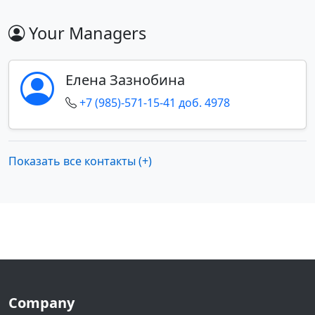
Your Managers
Елена Зазнобина
+7 (985)-571-15-41 доб. 4978
Показать все контакты (+)
Company