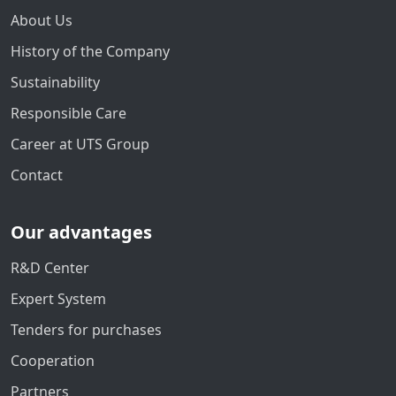
About Us
History of the Company
Sustainability
Responsible Care
Career at UTS Group
Contact
Our advantages
R&D Center
Expert System
Tenders for purchases
Cooperation
Partners