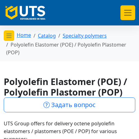
Home
Catalog
Specialty polymers
Открыть меню категорий
Polyolefin Elastomer (POE) / Polyolefin Plastomer
(POP)
Polyolefin Elastomer (POE) /
Polyolefin Plastomer (POP)
Задать вопрос
UTS Group offers for delivery octene polyolefin
elastomers / plastomers (POE / POP) for various