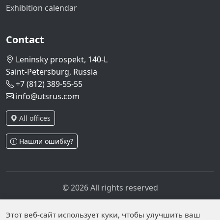
Exhibition calendar
Contact
Leninsky prospekt, 140-L
Saint-Petersburg, Russia
+7 (812) 389-55-55
info@utsrus.com
All offices
Нашли ошибку?
© 2026 All rights reserved
Privacy policy
Personal data processing policy
Personal data is published on the website due to legal
Этот веб-сайт использует куки, чтобы улучшить ваш