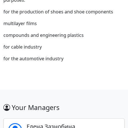
purposes:
for the production of shoes and shoe components
multilayer films
compounds and engineering plastics
for cable industry
for the automotive industry
Your Managers
Елена Зазнобина