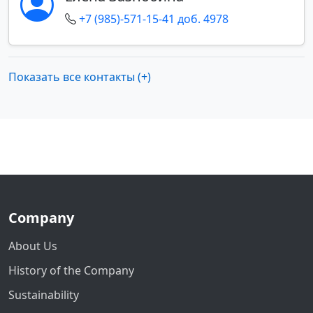
+7 (985)-571-15-41 доб. 4978
Показать все контакты (+)
Company
About Us
History of the Company
Sustainability