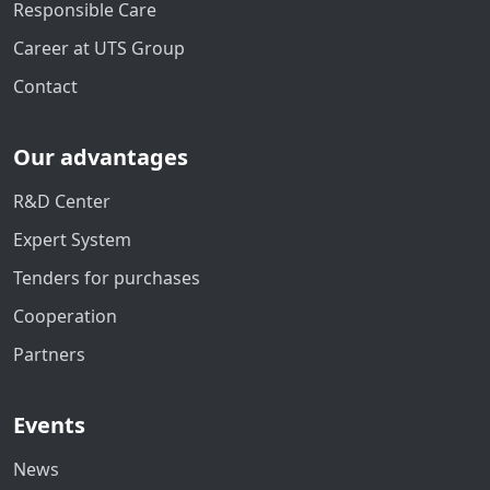
Responsible Care
Career at UTS Group
Contact
Our advantages
R&D Center
Expert System
Tenders for purchases
Cooperation
Partners
Events
News