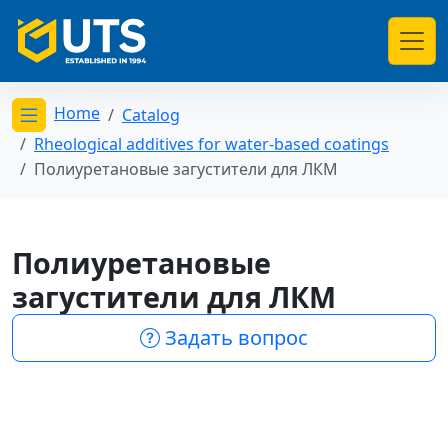
Home
Catalog
Открыть меню категорий
Rheological additives for water-based coatings
Полиуретановые загустители для ЛКМ
Полиуретановые
загустители для ЛКМ
Задать вопрос