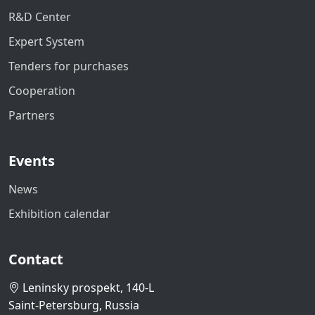
R&D Center
Expert System
Tenders for purchases
Cooperation
Partners
Events
News
Exhibition calendar
Contact
Leninsky prospekt, 140-L
Saint-Petersburg, Russia