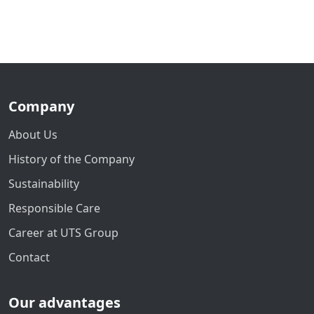
Company
About Us
History of the Company
Sustainability
Responsible Care
Career at UTS Group
Contact
Our advantages