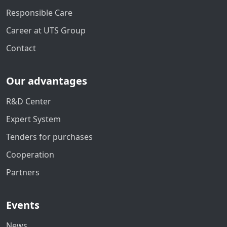
Responsible Care
Career at UTS Group
Contact
Our advantages
R&D Center
Expert System
Tenders for purchases
Cooperation
Partners
Events
News