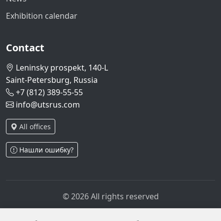
Exhibition calendar
Contact
Leninsky prospekt, 140-L
Saint-Petersburg, Russia
+7 (812) 389-55-55
info@utsrus.com
All offices
Нашли ошибку?
© 2026 All rights reserved
Privacy policy
Personal data processing policy