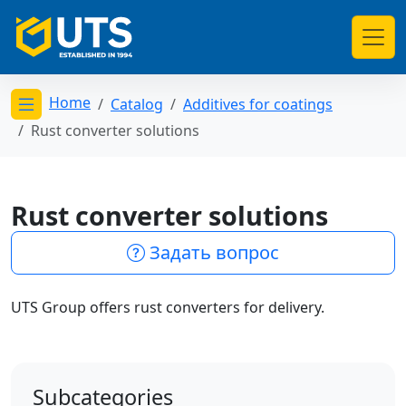
Home
Catalog
Additives for coatings
Открыть меню категорий
Rust converter solutions
Rust converter solutions
Задать вопрос
UTS Group offers rust converters for delivery.
Subcategories