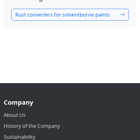
Rust converters for solventborne paints
Company
About Us
History of the Company
Sustainability