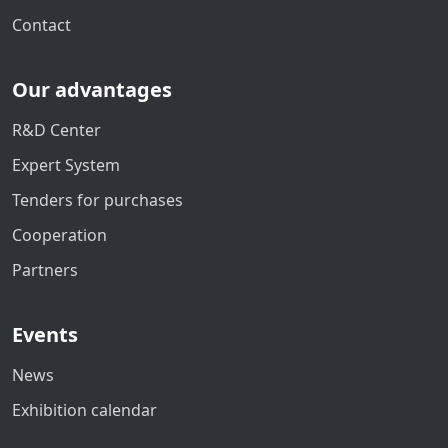
Contact
Our advantages
R&D Center
Expert System
Tenders for purchases
Cooperation
Partners
Events
News
Exhibition calendar