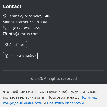
Contact
Leninsky prospekt, 140-L
Saint-Petersburg, Russia
+7 (812) 389-55-55
info@utsrus.com
All offices
Нашли ошибку?
© 2026 All rights reserved
Privacy policy
Personal data processing policy
Personal data is published on the website due to legal
Этот веб-сайт использует куки, чтобы улучшить ваш
пользовательский опыт. Посмотрите нашу
Политику
grounds in accordance with Part 1 of Article 6 and
конфиденциальности
и
Политику обработки
Article 10.1 of Federal Law No. 152-FZ. Subjects have