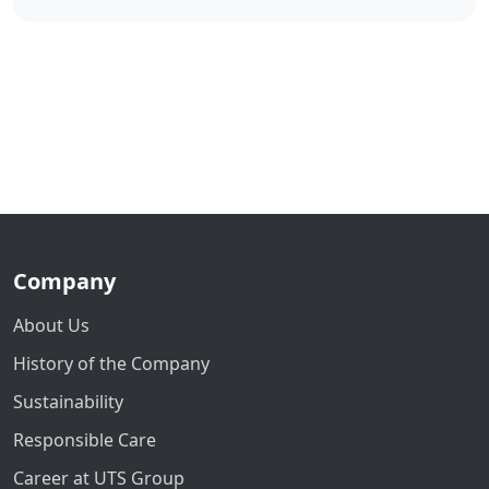
Company
About Us
History of the Company
Sustainability
Responsible Care
Career at UTS Group