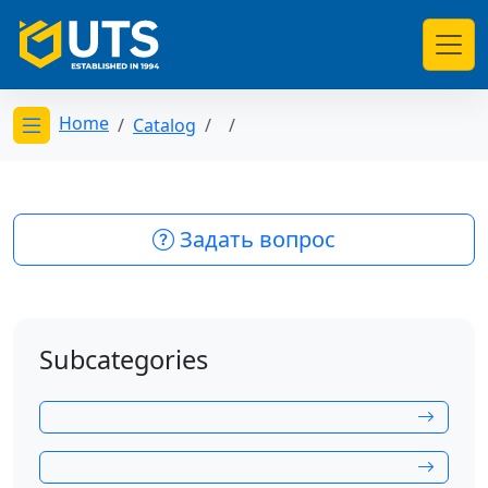
Home
Catalog
Открыть меню категорий
Задать вопрос
Subcategories