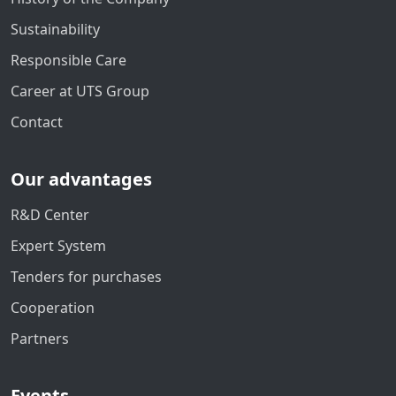
Sustainability
Responsible Care
Career at UTS Group
Contact
Our advantages
R&D Center
Expert System
Tenders for purchases
Cooperation
Partners
Events