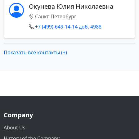
Окунева Юлия Николаевна
Санкт-Петербург
+7 (499)-649-14-14 доб. 4988
Показать все контакты (+)
Company
About Us
History of the Company