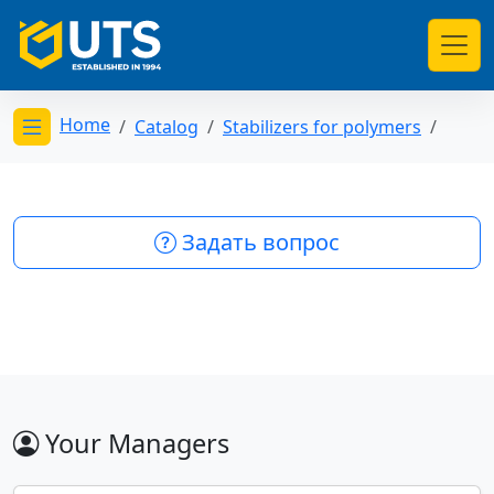
Home
Catalog
Stabilizers for polymers
Открыть меню категорий
Задать вопрос
Your Managers