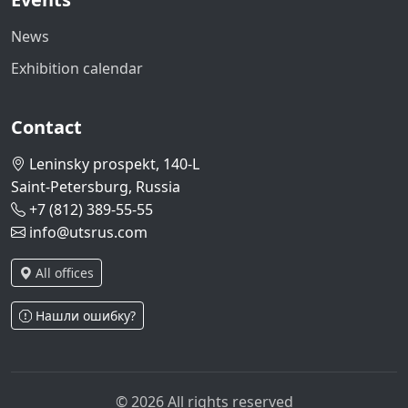
News
Exhibition calendar
Contact
Leninsky prospekt, 140-L
Saint-Petersburg, Russia
+7 (812) 389-55-55
info@utsrus.com
All offices
Нашли ошибку?
© 2026 All rights reserved