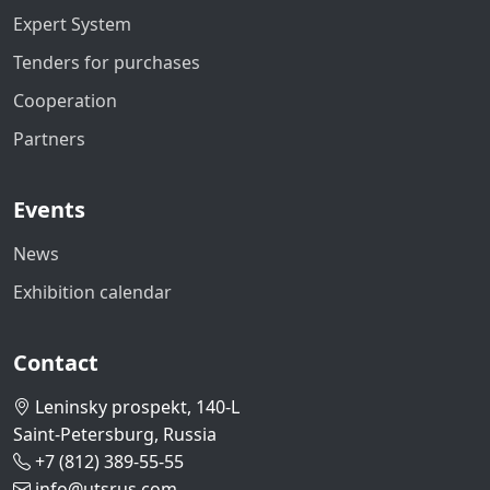
Expert System
Tenders for purchases
Cooperation
Partners
Events
News
Exhibition calendar
Contact
Leninsky prospekt, 140-L
Saint-Petersburg, Russia
+7 (812) 389-55-55
info@utsrus.com