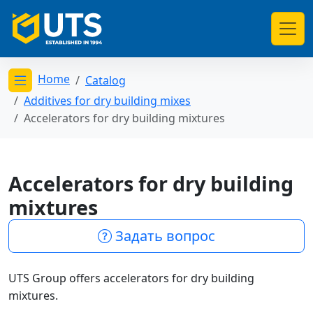
Home
Catalog
Открыть меню категорий
Additives for dry building mixes
Accelerators for dry building mixtures
Accelerators for dry building
mixtures
Задать вопрос
UTS Group offers accelerators for dry building
mixtures.