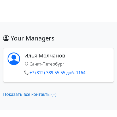
Your Managers
Илья Молчанов
Санкт-Петербург
+7 (812)-389-55-55 доб. 1164
Показать все контакты (+)