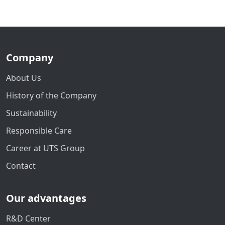
Company
About Us
History of the Company
Sustainability
Responsible Care
Career at UTS Group
Contact
Our advantages
R&D Center