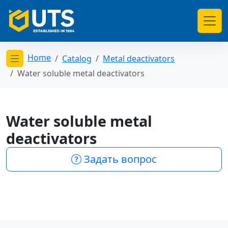
Home
Catalog
Metal deactivators
Открыть меню категорий
Water soluble metal deactivators
Water soluble metal
deactivators
Задать вопрос