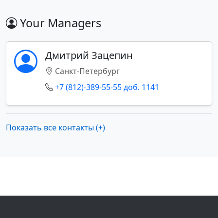
Your Managers
Дмитрий Зацепин
Санкт-Петербург
+7 (812)-389-55-55 доб. 1141
Показать все контакты (+)