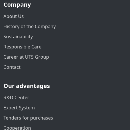
Company
About Us
History of the Company
Sustainability
Responsible Care
Career at UTS Group
Contact
Our advantages
R&D Center
Expert System
Tenders for purchases
Cooperation