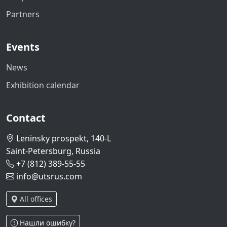
Partners
Events
News
Exhibition calendar
Contact
Leninsky prospekt, 140-L
Saint-Petersburg, Russia
+7 (812) 389-55-55
info@utsrus.com
All offices
Нашли ошибку?