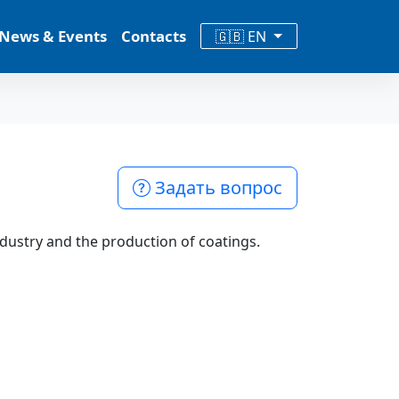
News & Events
Contacts
🇬🇧 EN
Задать вопрос
ndustry and the production of coatings.