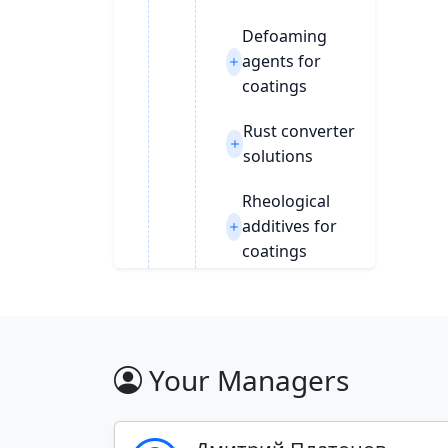
Defoaming
agents for
coatings
Rust converter
solutions
Rheological
additives for
coatings
Siccatives
Wetting agents
& wetting
Your Managers
agent for PWM
Filters and