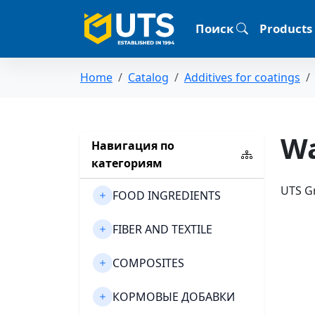
Поиск
Products
Home
Catalog
Additives for coatings
Wa
Навигация по
категориям
UTS Gr
FOOD INGREDIENTS
FIBER AND TEXTILE
COMPOSITES
КОРМОВЫЕ ДОБАВКИ