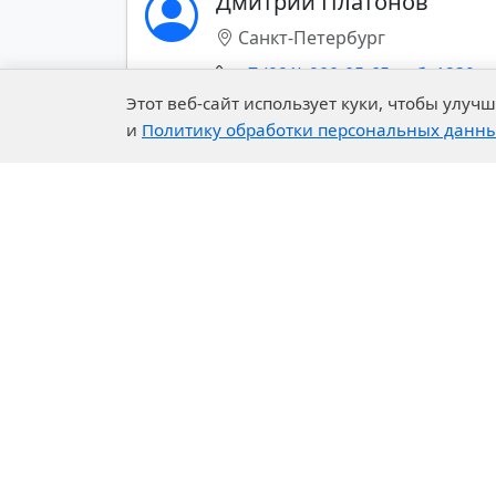
Дмитрий Платонов
stabilizers for
Санкт-Петербург
PWM
+7 (921)-900-05-65 доб. 1239
prochie-dobavki-
Этот веб-сайт использует куки, чтобы улу
dlya-vodnyh-lkm-
и
Политику обработки персональных данн
2535
Показать все контакты (+)
prochie-dobavki-dlya-
organorazbavlyaemyh-
lkm-2536
Fire-proof coating
components
Components of PU
Company
Our 
systems
About Us
R&D C
Fillers for coatings
History of the Company
Exper