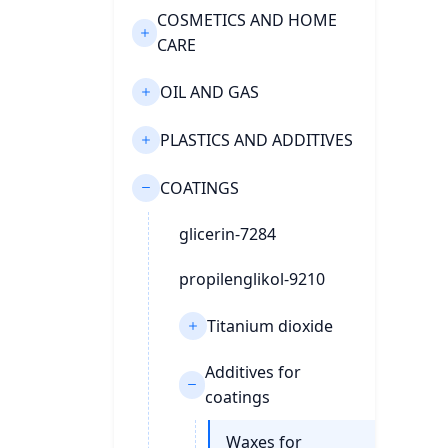
COSMETICS AND HOME
CARE
OIL AND GAS
PLASTICS AND ADDITIVES
COATINGS
glicerin-7284
propilenglikol-9210
Titanium dioxide
Additives for
coatings
Waxes for