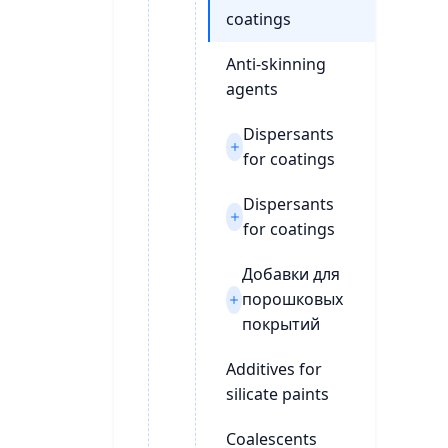
coatings
Anti-skinning
agents
Dispersants
for coatings
Dispersants
for coatings
Добавки для
порошковых
покрытий
Additives for
silicate paints
Coalescents