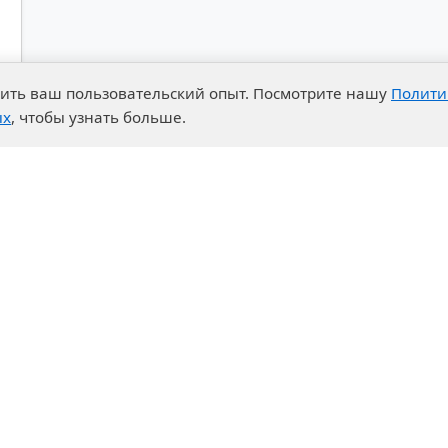
чшить ваш пользовательский опыт. Посмотрите нашу
Полити
ых
, чтобы узнать больше.
advantages
Events
enter
News
t System
Exhibition calendar