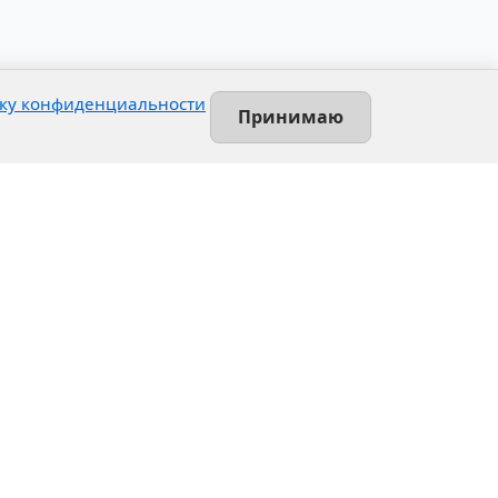
ку конфиденциальности
Принимаю
Contact
Leninsky prospekt, 140-L
Saint-Petersburg, Russia
+7 (812) 389-55-55