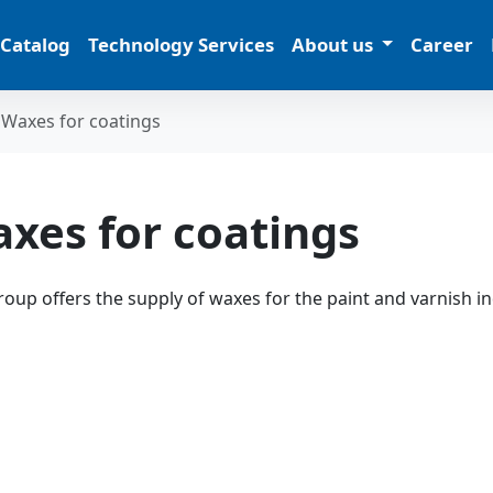
 Catalog
Technology Services
About us
Career
Waxes for coatings
xes for coatings
oup offers the supply of waxes for the paint and varnish i