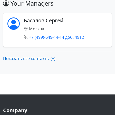
Your Managers
Басалов Сергей
Москва
+7 (499)-649-14-14 доб. 4912
Показать все контакты (+)
Company