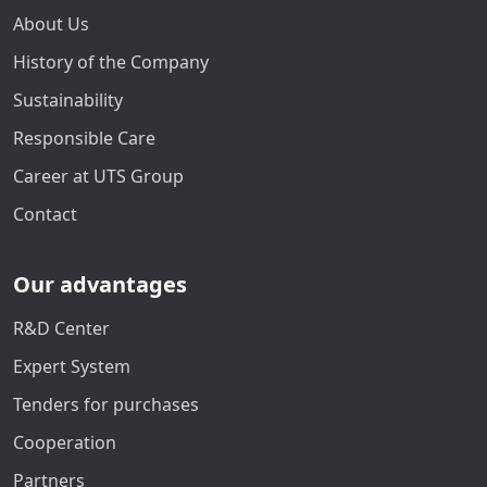
About Us
History of the Company
Sustainability
Responsible Care
Career at UTS Group
Contact
Our advantages
R&D Center
Expert System
Tenders for purchases
Cooperation
Partners