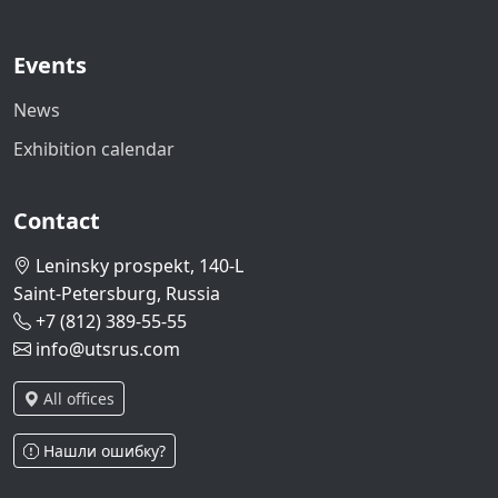
Events
News
Exhibition calendar
Contact
Leninsky prospekt, 140-L
Saint-Petersburg, Russia
+7 (812) 389-55-55
info@utsrus.com
All offices
Нашли ошибку?