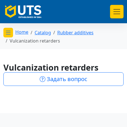
Home
Catalog
Rubber additives
Открыть меню категорий
Vulcanization retarders
Vulcanization retarders
Задать вопрос