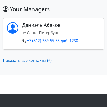
Your Managers
Даниэль Абаков
Санкт-Петербург
+7 (812)-389-55-55 доб. 1230
Показать все контакты (+)