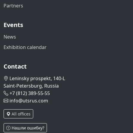
Partners
Events
News
Exhibition calendar
Contact
Leninsky prospekt, 140-L
Saint-Petersburg, Russia
+7 (812) 389-55-55
info@utsrus.com
All offices
Нашли ошибку?