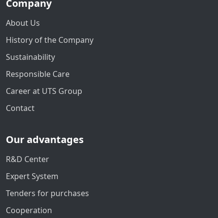
Company
About Us
History of the Company
Sustainability
Responsible Care
Career at UTS Group
Contact
Our advantages
R&D Center
Expert System
Tenders for purchases
Cooperation