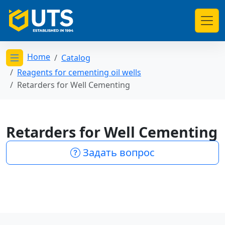
Home
Catalog
Открыть меню категорий
Reagents for cementing oil wells
Retarders for Well Cementing
Retarders for Well Cementing
Задать вопрос