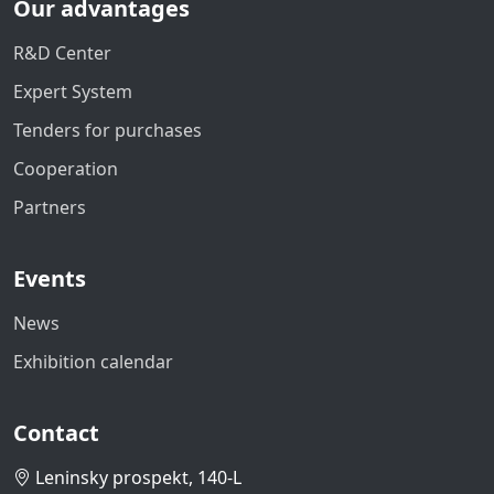
Our advantages
R&D Center
Expert System
Tenders for purchases
Cooperation
Partners
Events
News
Exhibition calendar
Contact
Leninsky prospekt, 140-L