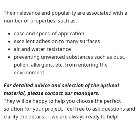
Their relevance and popularity are associated with a
number of properties, such as:
ease and speed of application
excellent adhesion to many surfaces
air and water resistance
preventing unwanted substances such as dust,
pollen, allergens, etc. from entering the
environment
For detailed advice and selection of the optimal
material, please contact our managers.
They will be happy to help you choose the perfect
solution for your project. Feel free to ask questions and
clarify the details — we are always ready to help!