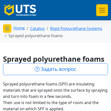
Home
Catalog
Rigid Polyurethane Systems
Открыть меню категорий
Sprayed polyurethane foams
Sprayed polyurethane foams
Задать вопрос
Sprayed polyurethane foams (SPF) are insulating
materials that are sprayed onto the surface by spraying
and turn into foam in a few seconds.
Their use is not limited to the type of room and the
material on which SPF is applied.