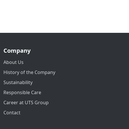
Company
About Us
History of the Company
Sustainability
Responsible Care
Career at UTS Group
Contact