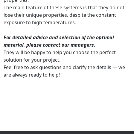
properties.
The main feature of these systems is that they do not
lose their unique properties, despite the constant
exposure to high temperatures.
For detailed advice and selection of the optimal
material, please contact our managers.
They will be happy to help you choose the perfect
solution for your project.
Feel free to ask questions and clarify the details — we
are always ready to help!