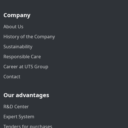
Company
About Us
History of the Company
Sustainability
Responsible Care
Career at UTS Group
Contact
Our advantages
R&D Center
Expert System
Tenders for purchases