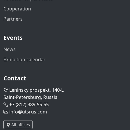
Cooperation
Partners
Events
News
Exhibition calendar
Contact
Leninsky prospekt, 140-L
Saint-Petersburg, Russia
+7 (812) 389-55-55
info@utsrus.com
All offices