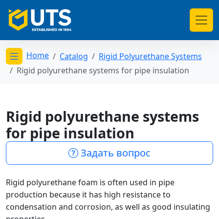
Home
Catalog
Rigid Polyurethane Systems
Открыть меню категорий
Rigid polyurethane systems for pipe insulation
Rigid polyurethane systems
for pipe insulation
Задать вопрос
Rigid polyurethane foam is often used in pipe
production because it has high resistance to
condensation and corrosion, as well as good insulating