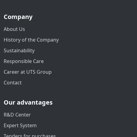
Company
About Us
History of the Company
Sustainability
Responsible Care
Career at UTS Group
Contact
Our advantages
R&D Center
Expert System
Tenders for purchases