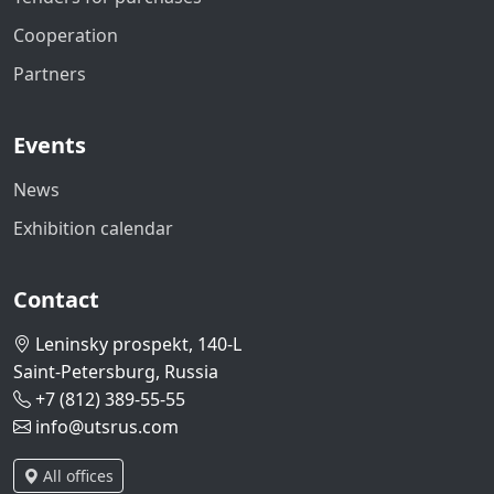
Cooperation
Partners
Events
News
Exhibition calendar
Contact
Leninsky prospekt, 140-L
Saint-Petersburg, Russia
+7 (812) 389-55-55
info@utsrus.com
All offices