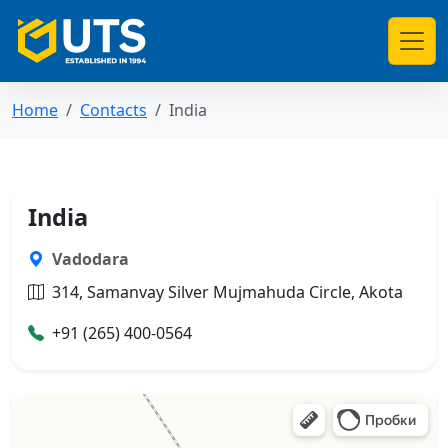
Home
Contacts
India
India
Vadodara
314, Samanvay Silver Mujmahuda Circle, Akota
+91 (265) 400-0564