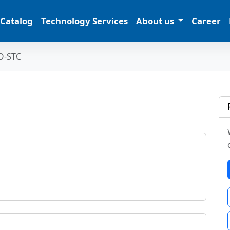
 Catalog
Technology Services
About us
Career
O-STC