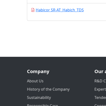
Habicor SR-AT_Habich_TDS
Company
Our 
About Us
R&D C
History of the Company
Exper
Sustainability
Tender
Responsible Care
Coope