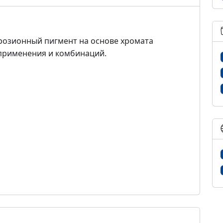
розионный пигмент на основе хромата
применения и комбинаций.