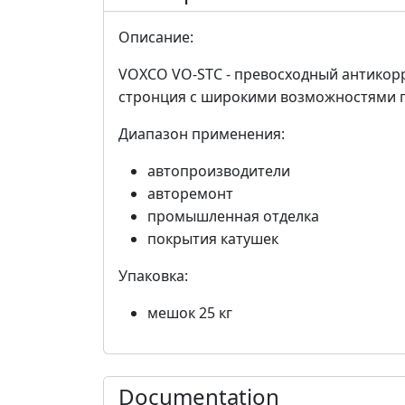
Описание:
VOXCO VO-STC - превосходный антикор
стронция с широкими возможностями 
Диапазон применения:
автопроизводители
авторемонт
промышленная отделка
покрытия катушек
Упаковка:
мешок 25 кг
Documentation