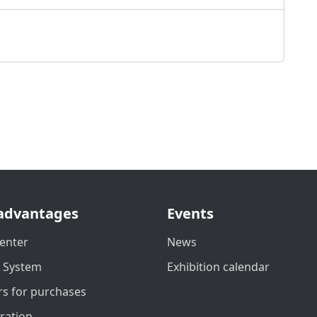
advantages
Events
enter
News
t System
Exhibition calendar
s for purchases
ration