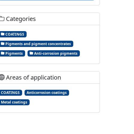
Categories
COATINGS
Pigments and pigment concentrates
Pigments
Anti-corrosion pigments
Areas of application
COATINGS
Anticorrosion coatings
Metal coatings