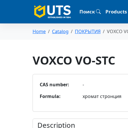
Поиск
Products
Home
Catalog
ПОКРЫТИЯ
VOXCO V
VOXCO VO-STC
CAS number:
-
Formula:
хромат стронция
Description