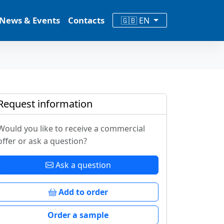
News & Events
Contacts
🇬🇧 EN
Request information
Would you like to receive a commercial
offer or ask a question?
Ask a question
Add to order
Order a sample