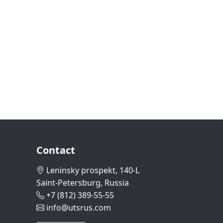
Contact
Leninsky prospekt, 140-L
Saint-Petersburg, Russia
+7 (812) 389-55-55
info@utsrus.com