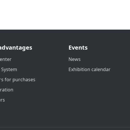
advantages
Events
enter
News
t System
Exhibition calendar
s for purchases
ration
ers