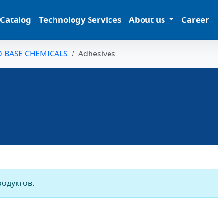
 Catalog
Technology Services
About us
Career
D BASE CHEMICALS
Adhesives
родуктов.