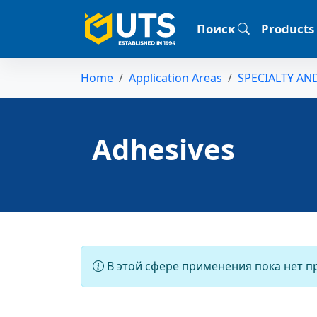
Поиск
Products
Home
Application Areas
SPECIALTY AN
Adhesives
В этой сфере применения пока нет п