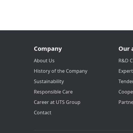
Company
Our 
About Us
R&D C
History of the Company
Exper
Sustainability
Tender
Responsible Care
Coope
Career at UTS Group
Partn
Contact