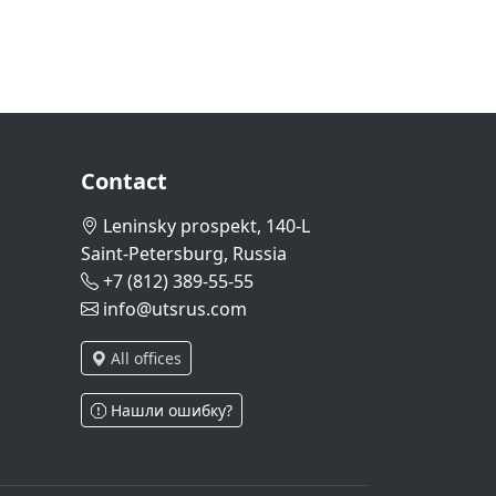
Contact
Leninsky prospekt, 140-L
Saint-Petersburg, Russia
+7 (812) 389-55-55
info@utsrus.com
All offices
Нашли ошибку?