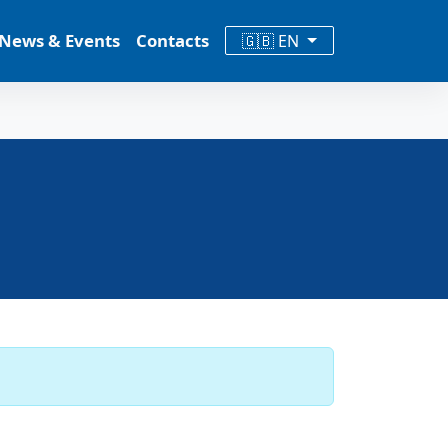
News & Events
Contacts
🇬🇧 EN