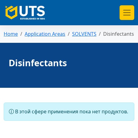
Home
Application Areas
SOLVENTS
Disinfectants
Disinfectants
В этой сфере применения пока нет продуктов.