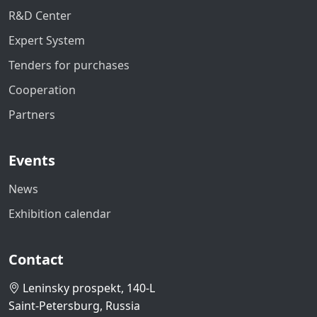
R&D Center
Expert System
Tenders for purchases
Cooperation
Partners
Events
News
Exhibition calendar
Contact
Leninsky prospekt, 140-L
Saint-Petersburg, Russia