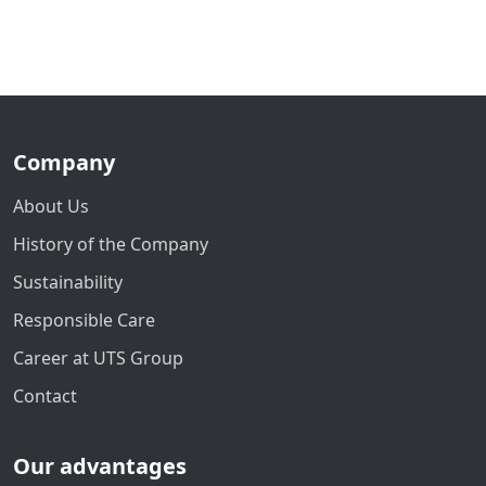
Company
About Us
History of the Company
Sustainability
Responsible Care
Career at UTS Group
Contact
Our advantages