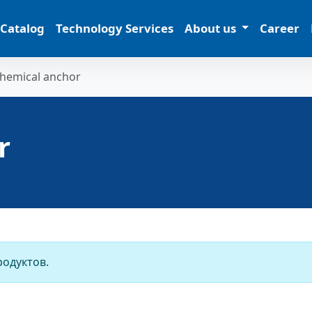
 Catalog
Technology Services
About us
Career
hemical anchor
r
родуктов.