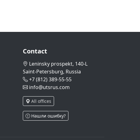
Contact
Leninsky prospekt, 140-L
Saint-Petersburg, Russia
+7 (812) 389-55-55
info@utsrus.com
All offices
Нашли ошибку?