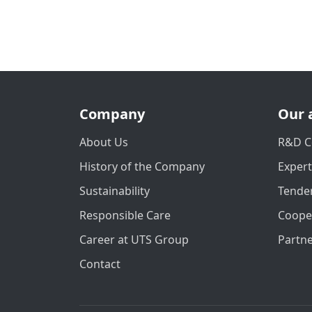
Company
Our 
About Us
R&D C
History of the Company
Exper
Sustainability
Tender
Responsible Care
Coope
Career at UTS Group
Partn
Contact