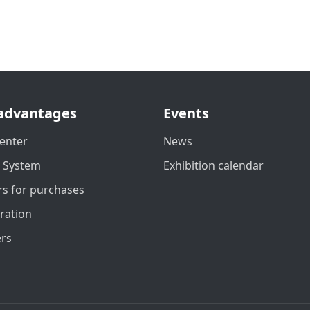
advantages
Events
enter
News
t System
Exhibition calendar
s for purchases
ration
ers