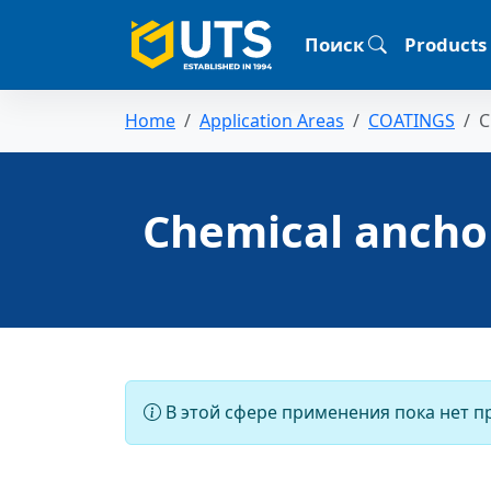
Поиск
Products
Home
Application Areas
COATINGS
C
Chemical ancho
В этой сфере применения пока нет п