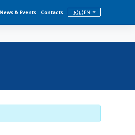
News & Events
Contacts
🇬🇧 EN