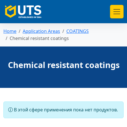
Home
Application Areas
COATINGS
Chemical resistant coatings
Chemical resistant coatings
В этой сфере применения пока нет продуктов.