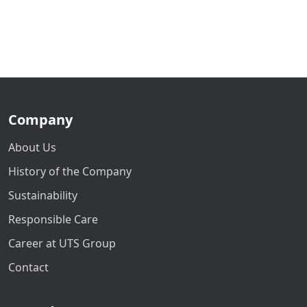
Company
About Us
History of the Company
Sustainability
Responsible Care
Career at UTS Group
Contact