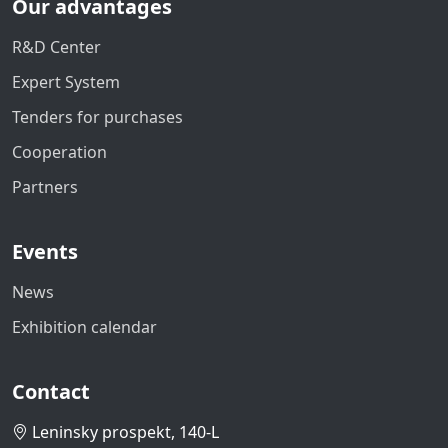
Our advantages
R&D Center
Expert System
Tenders for purchases
Cooperation
Partners
Events
News
Exhibition calendar
Contact
Leninsky prospekt, 140-L